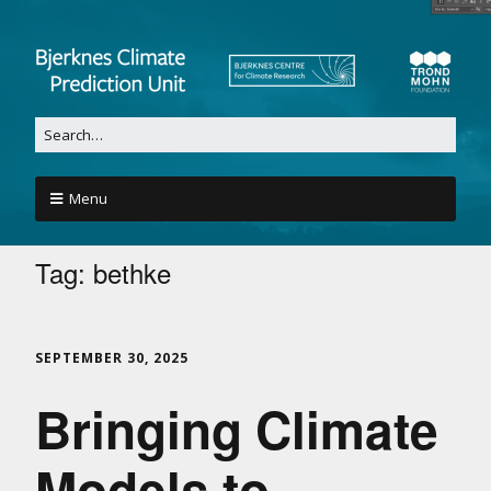
Menu
Tag:
bethke
SEPTEMBER 30, 2025
Bringing Climate
Models to