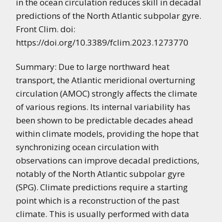
in the ocean circulation reduces skill in decadal
predictions of the North Atlantic subpolar gyre.
Front Clim. doi:
https://doi.org/10.3389/fclim.2023.1273770
Summary: Due to large northward heat
transport, the Atlantic meridional overturning
circulation (AMOC) strongly affects the climate
of various regions. Its internal variability has
been shown to be predictable decades ahead
within climate models, providing the hope that
synchronizing ocean circulation with
observations can improve decadal predictions,
notably of the North Atlantic subpolar gyre
(SPG). Climate predictions require a starting
point which is a reconstruction of the past
climate. This is usually performed with data