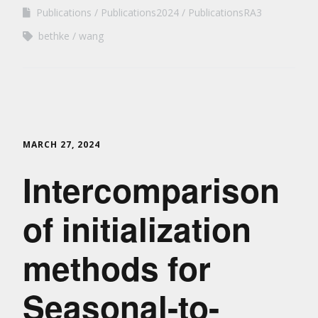
Publications
Publications2024
PublicationsRA3
bethke
wang
MARCH 27, 2024
Intercomparison
of initialization
methods for
Seasonal-to-