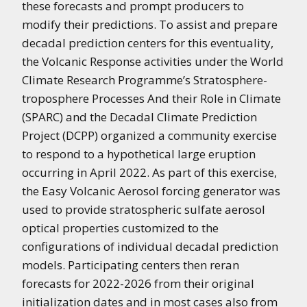
these forecasts and prompt producers to
modify their predictions. To assist and prepare
decadal prediction centers for this eventuality,
the Volcanic Response activities under the World
Climate Research Programme’s Stratosphere-
troposphere Processes And their Role in Climate
(SPARC) and the Decadal Climate Prediction
Project (DCPP) organized a community exercise
to respond to a hypothetical large eruption
occurring in April 2022. As part of this exercise,
the Easy Volcanic Aerosol forcing generator was
used to provide stratospheric sulfate aerosol
optical properties customized to the
configurations of individual decadal prediction
models. Participating centers then reran
forecasts for 2022-2026 from their original
initialization dates
and in most cases also from