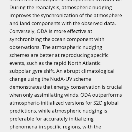
During the reanalysis, atmospheric nudging
improves the synchronization of the atmosphere
and land components with the observed data.
Conversely, ODA is more effective at
synchronizing the ocean component with
observations. The atmospheric nudging
schemes are better at reproducing specific
events, such as the rapid North Atlantic
subpolar gyre shift. An abrupt climatological
change using the NudA-UV scheme
demonstrates that energy conservation is crucial
when only assimilating winds. ODA outperforms
atmospheric-initialized versions for S2D global
predictions, while atmospheric nudging is
preferable for accurately initializing
phenomena in specific regions, with the