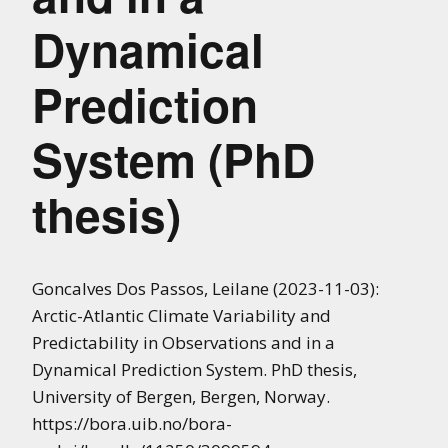
Dynamical
Prediction
System (PhD
thesis)
Goncalves Dos Passos, Leilane (2023-11-03):
Arctic-Atlantic Climate Variability and
Predictability in Observations and in a
Dynamical Prediction System. PhD thesis,
University of Bergen, Bergen, Norway.
https://bora.uib.no/bora-