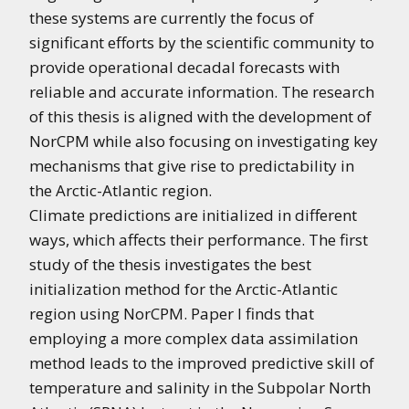
these systems are currently the focus of
significant efforts by the scientific community to
provide operational decadal forecasts with
reliable and accurate information. The research
of this thesis is aligned with the development of
NorCPM while also focusing on investigating key
mechanisms that give rise to predictability in
the Arctic-Atlantic region.
Climate predictions are initialized in different
ways, which affects their performance. The first
study of the thesis investigates the best
initialization method for the Arctic-Atlantic
region using NorCPM. Paper I finds that
employing a more complex data assimilation
method leads to the improved predictive skill of
temperature and salinity in the Subpolar North