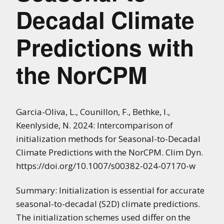
Decadal Climate
Predictions with
the NorCPM
Garcia-Oliva, L., Counillon, F., Bethke, I.,
Keenlyside, N. 2024: Intercomparison of
initialization methods for Seasonal-to-Decadal
Climate Predictions with the NorCPM. Clim Dyn.
https://doi.org/10.1007/s00382-024-07170-w
Summary: Initialization is essential for accurate
seasonal-to-decadal (S2D) climate predictions.
The initialization schemes used differ on the