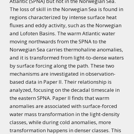
Atlantic (SPNA) but not in the Norwegian Sea.
The loss of skill in the Norwegian Sea is found in
regions characterized by intense surface heat
fluxes and eddy activity, such as the Norwegian
and Lofoten Basins. The warm Atlantic water
moving northwards from the SPNA to the
Norwegian Sea carries thermohaline anomalies,
and it is transformed from light-to-dense waters
by surface forcing along the path. These two
mechanisms are investigated in observation-
based data in Paper II. Their relationship is
analyzed, focusing on the decadal timescale in
the eastern SPNA. Paper II finds that warm
anomalies are associated with surface-forced
water mass transformation in the light-density
classes, while during cold anomalies, more
transformation happens in denser classes. This