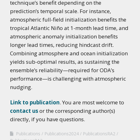
technique’s benefit depending on the
prediction’s temporal scale. For instance,
atmospheric full-field initialization benefits the
tropical Atlantic Niño at 1-month lead time, and
atmospheric anomaly initialization benefits
longer lead times, reducing hindcast drift.
Combining atmosphere and ocean initialization
yields sub-optimal results, as sustaining the
ensemble’s reliability—required for ODA’s
performance—is challenging with atmospheric
nudging.
Link to publication
. You are most welcome to
contact us
or the corresponding author(s)
directly, if you have questions.
Publications
Publications2024
PublicationsRA2