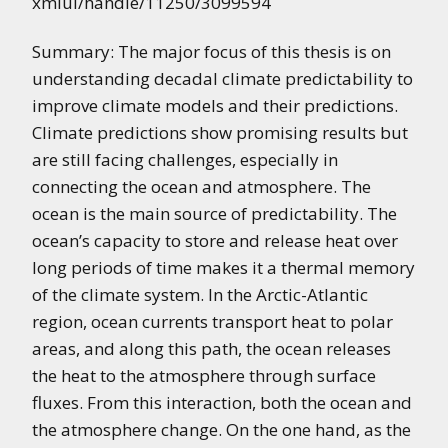
xmlui/handle/11250/3099594
Summary: The major focus of this thesis is on
understanding decadal climate predictability to
improve climate models and their predictions.
Climate predictions show promising results but
are still facing challenges, especially in
connecting the ocean and atmosphere. The
ocean is the main source of predictability. The
ocean’s capacity to store and release heat over
long periods of time makes it a thermal memory
of the climate system. In the Arctic-Atlantic
region, ocean currents transport heat to polar
areas, and along this path, the ocean releases
the heat to the atmosphere through surface
fluxes. From this interaction, both the ocean and
the atmosphere change. On the one hand, as the