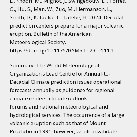
L.,
Khodri, M.,
Mignot, J.,
Swingedouw, D.,
Torres,
O.,
Hu, S.,
Man, W.,
Zuo, M.,
Hermanson, L.,
Smith, D.,
Kataoka, T.,
Tatebe, H.
2024: Decadal
prediction centers prepare for a major volcanic
eruption. Bulletin of the American
Meteorological Society.
https://doi.org/10.1175/BAMS-D-23-0111.1
Summary: The World Meteorological
Organization’s Lead Centre for Annual-to-
Decadal Climate prediction issues operational
forecasts annually as guidance for regional
climate centers, climate outlook
forums and national meteorological and
hydrological services. The occurrence of a large
volcanic eruption such as that of Mount
Pinatubo in 1991, however, would invalidate