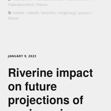
PublicationsRA3
theses
bethke
eldevik
kimmritz
langehaug
passos
årthun
JANUARY 9, 2023
Riverine impact
on future
projections of