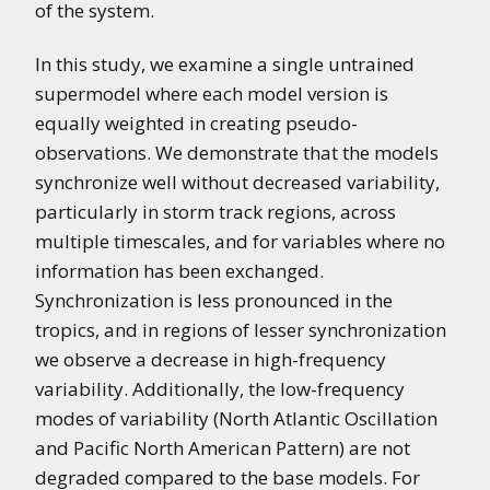
of the system.
In this study, we examine a single untrained
supermodel where each model version is
equally weighted in creating pseudo-
observations. We demonstrate that the models
synchronize well without decreased variability,
particularly in storm track regions, across
multiple timescales, and for variables where no
information has been exchanged.
Synchronization is less pronounced in the
tropics, and in regions of lesser synchronization
we observe a decrease in high-frequency
variability. Additionally, the low-frequency
modes of variability (North Atlantic Oscillation
and Pacific North American Pattern) are not
degraded compared to the base models. For