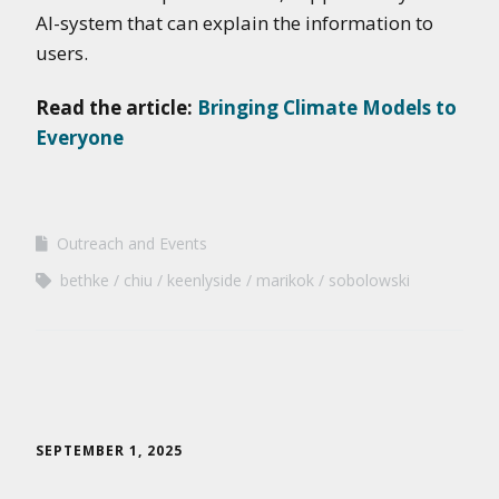
AI-system that can explain the information to
users.
Read the article:
Bringing Climate Models to
Everyone
Outreach and Events
bethke
chiu
keenlyside
marikok
sobolowski
SEPTEMBER 1, 2025