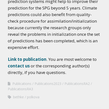
prediction systems might help to improve their
prediction for the SPG beyond 5 years. Climate
predictions could also benefit from quality-
check procedure for assimilation/initialization
because currently the research groups only
reveal the problems in initialization once the set
of predictions has been completed, which is an
expensive effort.
Link to publication
. You are most welcome to
contact us
or the corresponding author(s)
directly, if you have questions.
Publications
Publications2023
PublicationsRA2
PublicationsRA3
bethke
polkova