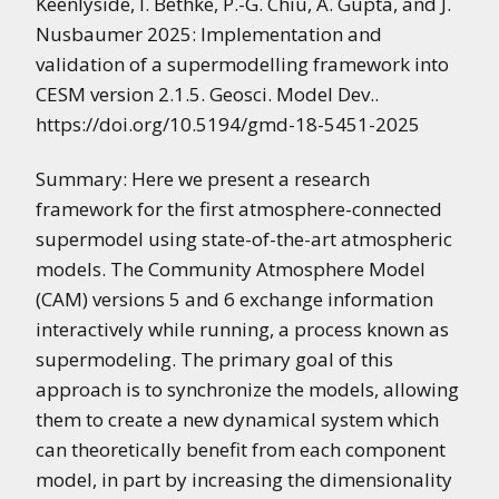
Keenlyside, I. Bethke, P.-G. Chiu, A. Gupta, and J.
Nusbaumer 2025: Implementation and
validation of a supermodelling framework into
CESM version 2.1.5. Geosci. Model Dev..
https://doi.org/10.5194/gmd-18-5451-2025
Summary: Here we present a research
framework for the first atmosphere-connected
supermodel using state-of-the-art atmospheric
models. The Community Atmosphere Model
(CAM) versions 5 and 6 exchange information
interactively while running, a process known as
supermodeling. The primary goal of this
approach is to synchronize the models, allowing
them to create a new dynamical system which
can theoretically benefit from each component
model, in part by increasing the dimensionality