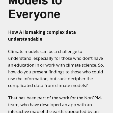
Everyone
How AI is making complex data
understandable
Climate models can be a challenge to
understand, especially for those who don’t have
an education in or work with climate science. So,
how do you present findings to those who could
use the information, but can’t decipher the
complicated data from climate models?
That has been part of the work for the NorCPM-
team, who have developed an app with an
interactive map of the earth, supported by an