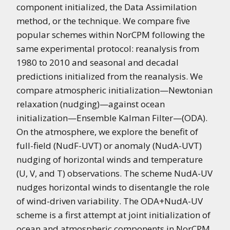
component initialized, the Data Assimilation
method, or the technique. We compare five
popular schemes within NorCPM following the
same experimental protocol: reanalysis from
1980 to 2010 and seasonal and decadal
predictions initialized from the reanalysis. We
compare atmospheric initialization—Newtonian
relaxation (nudging)—against ocean
initialization—Ensemble Kalman Filter—(ODA).
On the atmosphere, we explore the benefit of
full-field (NudF-UVT) or anomaly (NudA-UVT)
nudging of horizontal winds and temperature
(U, V, and T) observations. The scheme NudA-UV
nudges horizontal winds to disentangle the role
of wind-driven variability. The ODA+NudA-UV
scheme is a first attempt at joint initialization of
ocean and atmospheric components in NorCPM.