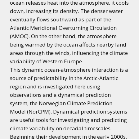
ocean releases heat into the atmosphere, it cools
down, increasing its density. The denser water
eventually flows southward as part of the
Atlantic Meridional Overturning Circulation
(AMOC). On the other hand, the atmosphere
being warmed by the ocean affects nearby land
areas through the winds, influencing the climate
variability of Western Europe.
This dynamic ocean-atmosphere interaction is a
source of predictability in the Arctic-Atlantic
region and is investigated here using
observations and a dynamical prediction
system, the Norwegian Climate Prediction
Model (NorCPM). Dynamical prediction systems
are useful tools for investigating and predicting
climate variability on decadal timescales.
Beginning their development in the early 2000s,