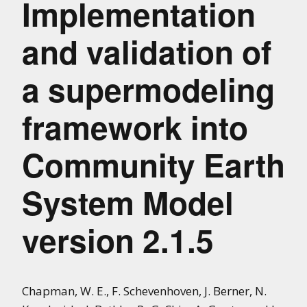
Implementation
and validation of
a supermodeling
framework into
Community Earth
System Model
version 2.1.5
Chapman, W. E., F. Schevenhoven, J. Berner, N.