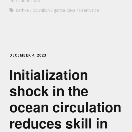
PublicationsRA3
bethke
counillon
garcia-oliva
keenlyside
DECEMBER 4, 2023
Initialization
shock in the
ocean circulation
reduces skill in