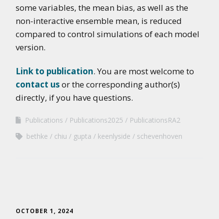
some variables, the mean bias, as well as the
non-interactive ensemble mean, is reduced
compared to control simulations of each model
version.
Link to publication
. You are most welcome to
contact us
or the corresponding author(s)
directly, if you have questions.
Publications
Publications2025
PublicationsRA2
bethke
chiu
gupta
keenlyside
schevenhoven
OCTOBER 1, 2024