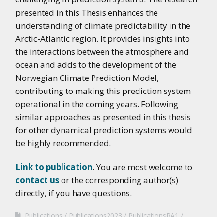
presented in this Thesis enhances the
understanding of climate predictability in the
Arctic-Atlantic region. It provides insights into
the interactions between the atmosphere and
ocean and adds to the development of the
Norwegian Climate Prediction Model,
contributing to making this prediction system
operational in the coming years. Following
similar approaches as presented in this thesis
for other dynamical prediction systems would
be highly recommended.
Link to publication
. You are most welcome to
contact us
or the corresponding author(s)
directly, if you have questions.
Publications
Publications2023
PublicationsRA1