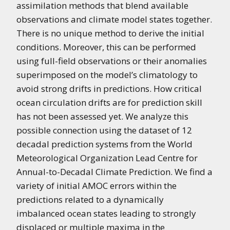
assimilation methods that blend available
observations and climate model states together.
There is no unique method to derive the initial
conditions. Moreover, this can be performed
using full-field observations or their anomalies
superimposed on the model’s climatology to
avoid strong drifts in predictions. How critical
ocean circulation drifts are for prediction skill
has not been assessed yet. We analyze this
possible connection using the dataset of 12
decadal prediction systems from the World
Meteorological Organization Lead Centre for
Annual-to-Decadal Climate Prediction. We find a
variety of initial AMOC errors within the
predictions related to a dynamically
imbalanced ocean states leading to strongly
displaced or multiple maxima in the