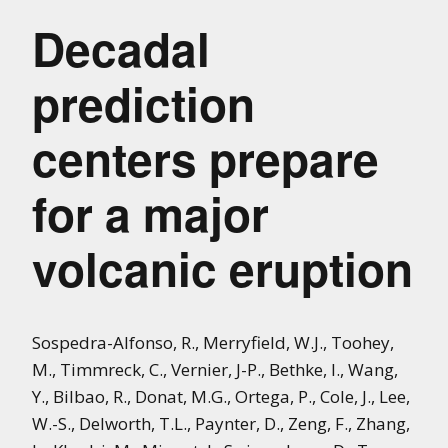
Decadal
prediction
centers prepare
for a major
volcanic eruption
Sospedra-Alfonso, R., Merryfield, W.J., Toohey,
M., Timmreck, C., Vernier, J-P., Bethke, I., Wang,
Y.,
Bilbao, R.,
Donat, M.G.,
Ortega, P.,
Cole, J.,
Lee,
W.-S.,
Delworth, T.L.,
Paynter, D.,
Zeng, F.,
Zhang,