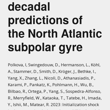
decadal
predictions of
the North Atlantic
subpolar gyre
Polkova, I, Swingedouw, D., Hermanson, L., Köhl,
A., Stammer, D., Smith, D., Kröger, J., Bethke, I.,
Yang, X., Zhang, L., Nicolì, D., Athanasiadis, P.,
Karami, P., Pankatz, K., Pohlmann, H., Wu, B.,
Bilbao, R., Ortega, P., Yang, S., Sospedra-Alfonso,
R., Merryfield, W., Kataoka, T., Tatebe, H., Imada,
Y., Ishii, M., Matear, R. 2023: Initialization shock