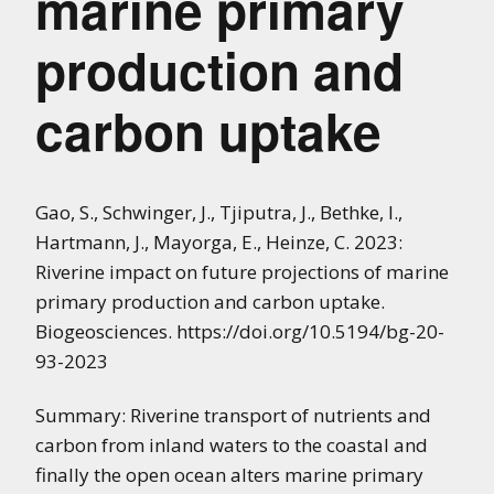
marine primary
production and
carbon uptake
Gao, S., Schwinger, J., Tjiputra, J., Bethke, I.,
Hartmann, J., Mayorga, E., Heinze, C. 2023:
Riverine impact on future projections of marine
primary production and carbon uptake.
Biogeosciences. https://doi.org/10.5194/bg-20-
93-2023
Summary: Riverine transport of nutrients and
carbon from inland waters to the coastal and
finally the open ocean alters marine primary