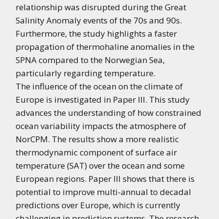
relationship was disrupted during the Great
Salinity Anomaly events of the 70s and 90s.
Furthermore, the study highlights a faster
propagation of thermohaline anomalies in the
SPNA compared to the Norwegian Sea,
particularly regarding temperature.
The influence of the ocean on the climate of
Europe is investigated in Paper III. This study
advances the understanding of how constrained
ocean variability impacts the atmosphere of
NorCPM. The results show a more realistic
thermodynamic component of surface air
temperature (SAT) over the ocean and some
European regions. Paper III shows that there is
potential to improve multi-annual to decadal
predictions over Europe, which is currently
challenging in prediction systems. The research