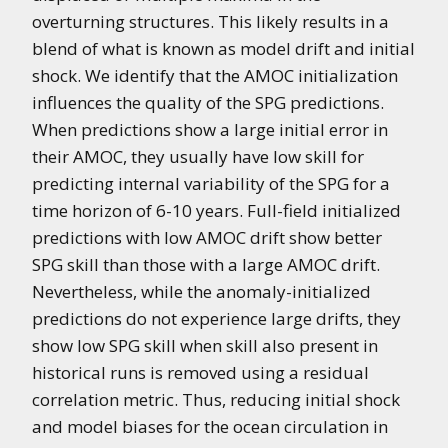
overturning structures. This likely results in a
blend of what is known as model drift and initial
shock. We identify that the AMOC initialization
influences the quality of the SPG predictions.
When predictions show a large initial error in
their AMOC, they usually have low skill for
predicting internal variability of the SPG for a
time horizon of 6-10 years. Full-field initialized
predictions with low AMOC drift show better
SPG skill than those with a large AMOC drift.
Nevertheless, while the anomaly-initialized
predictions do not experience large drifts, they
show low SPG skill when skill also present in
historical runs is removed using a residual
correlation metric. Thus, reducing initial shock
and model biases for the ocean circulation in