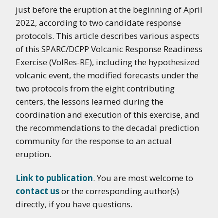
just before the eruption at the beginning of April
2022, according
to two candidate response
protocols. This article describes various aspects
of this SPARC/DCPP
Volcanic Response Readiness
Exercise (VolRes-RE), including the hypothesized
volcanic event,
the modified forecasts under the
two protocols from the eight contributing
centers, the lessons
learned during the
coordination and execution of this exercise, and
the recommendations to
the decadal prediction
community for the response to an actual
eruption.
Link to publication
. You are most welcome to
contact us
or the corresponding author(s)
directly, if you have questions.