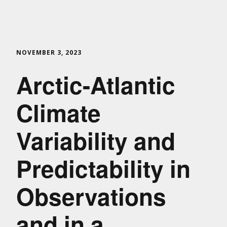
NOVEMBER 3, 2023
Arctic-Atlantic
Climate
Variability and
Predictability in
Observations
and in a