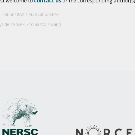
ost welcome to
contact us
or the corresponding author(s) 
licationsRA2
PublicationsRA3
yside
koseki
toniazzo
wang