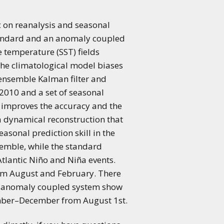
c on reanalysis and seasonal
tandard and an anomaly coupled
 temperature (SST) fields
he climatological model biases
ensemble Kalman filter and
2010 and a set of seasonal
 improves the accuracy and the
 a dynamical reconstruction that
asonal prediction skill in the
semble, while the standard
tlantic Niño and Niña events.
rom August and February. There
. The anomaly coupled system show
vember–December from August 1st.