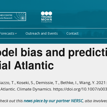
Forecasts
Outreach and Events
Contact
 forecast
Research Activity 1 –
del bias and predicti
Mechanisms giving rise
to climate predictability
orecasts at
al Atlantic
Research Activity 2 –
Data assimilation and
modelling for improved
climate prediction
iazzo, T., Koseki, S., Demissie, T., Bethke, I., Wang, Y. 20
al Atlantic. Climate Dynamics. https://doi.org/10.1007/s
Research Activity 3 –
EU projects
Climate prediction limits
check out this
news piece by our partner NERSC
, also involve
non-EU projects
Research Activity 4 –