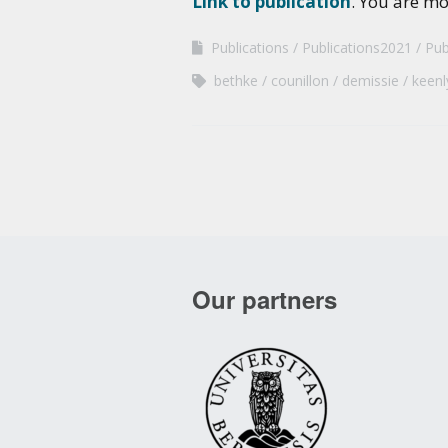
Link to publication
. You are m
Publications
Publications2021
Pub
bethke
counillon
demissie
keenl
Our partners