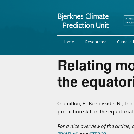
Home
Research
Climate 
Research Activities
Seasonal
Relating mo
NorCPM
Decadal f
the equatori
WMO
Team
Publications
Counillon, F., Keenlyside, N., Ton
prediction skill in the equatori
Projects
For a nice overview of the article, 