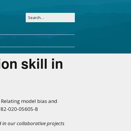
on skill in
21: Relating model bias and
00382-020-05605-8
d in our collaborative projects