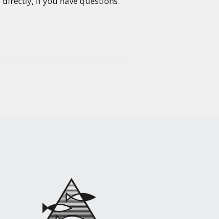
directly, if you have questions.