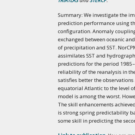
TRIATLAS
and
STERCP
.
Summary: We investigate the impa
prediction performance using t
configuration. Anomaly coupling 
exchanged between oceanic and 
of precipitation and SST. NorC
assimilates SST and hydrographi
predictions for the period 1985
reliability of the reanalysis in 
satisfies better the observation
equatorial Atlantic to the level
model is among the worst. Howev
The skill enhancements achieved
is strong spring predictability b
some skill in predicting the sec