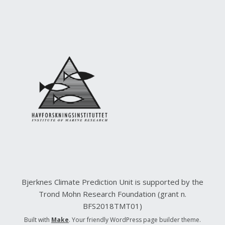
Bjerknes Climate Prediction Unit is supported by the
Trond Mohn Research Foundation (grant n.
BFS2018TMT01)
Built with
Make
. Your friendly WordPress page builder theme.