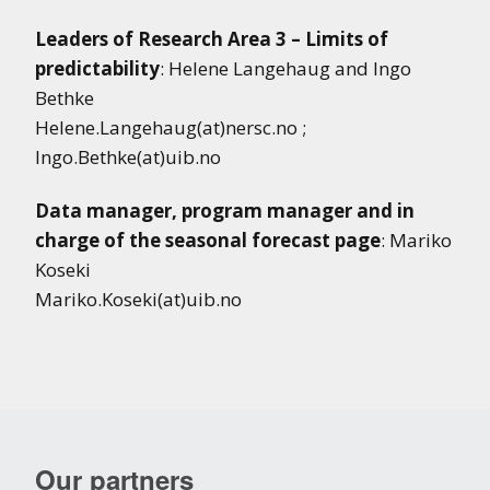
Leaders of Research Area 3 – Limits of
predictability
: Helene Langehaug and Ingo
Bethke
Helene.Langehaug(at)nersc.no ;
Ingo.Bethke(at)uib.no
Data manager,
program manager
and in
charge of the seasonal forecast page
: Mariko
Koseki
Mariko.Koseki(at)uib.no
Our partners