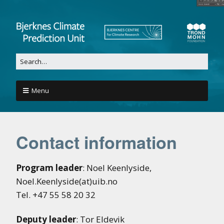
Menu
Contact information
Program leader
: Noel Keenlyside,
Noel.Keenlyside(at)uib.no
Tel. +47 55 58 20 32
Deputy leader
: Tor Eldevik