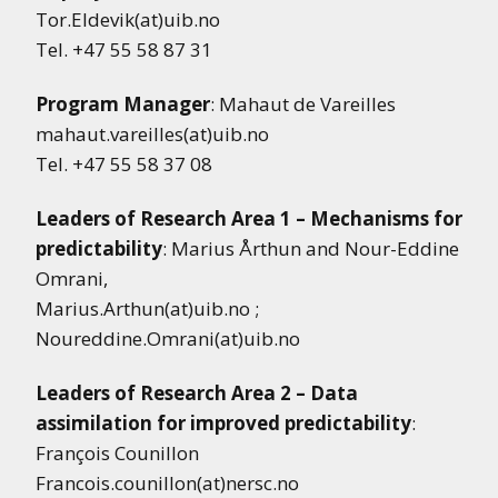
Tor.Eldevik(at)uib.no
Tel. +47 55 58 87 31
Program Manager
: Mahaut de Vareilles
mahaut.vareilles(at)uib.no
Tel. +47 55 58 37 08
Leaders of Research Area 1 – Mechanisms for
predictability
: Marius Årthun and Nour-Eddine
Omrani,
Marius.Arthun(at)uib.no ;
Noureddine.Omrani(at)uib.no
Leaders of Research Area 2 – Data
assimilation for improved predictability
:
François Counillon
Francois.counillon(at)nersc.no