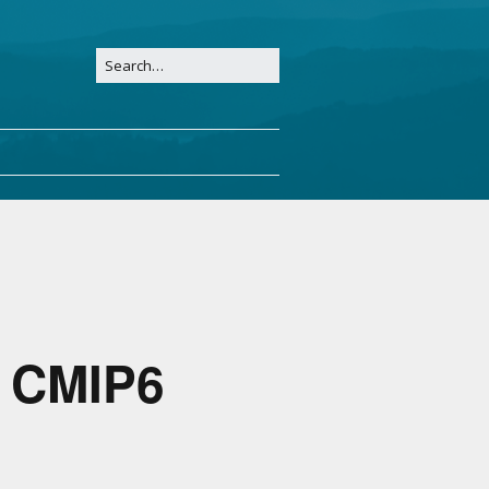
o CMIP6