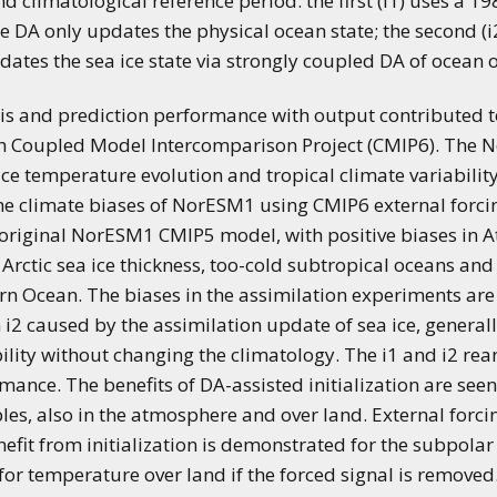
and climatological reference period: the first (i1) uses a
 DA only updates the physical ocean state; the second (
ates the sea ice state via strongly coupled DA of ocean 
sis and prediction performance with output contributed t
ixth Coupled Model Intercomparison Project (CMIP6). The 
ce temperature evolution and tropical climate variabilit
he climate biases of NorESM1 using CMIP6 external forci
he original NorESM1 CMIP5 model, with positive biases in 
Arctic sea ice thickness, too-cold subtropical oceans and
n Ocean. The biases in the assimilation experiments are
n i2 caused by the assimilation update of sea ice, genera
ility without changing the climatology. The i1 and i2 re
ce. The benefits of DA-assisted initialization are seen g
bles, also in the atmosphere and over land. External forci
nefit from initialization is demonstrated for the subpolar
o for temperature over land if the forced signal is remove