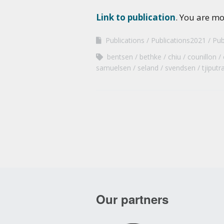
Link to publication
. You are m
Publications
Publications2021
Pub
bentsen
bethke
chiu
counillon
samuelsen
seland
svendsen
tjiputr
Our partners