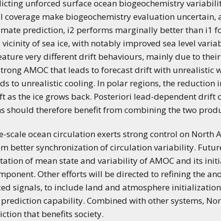
dicting unforced surface ocean biogeochemistry variabili
l coverage make biogeochemistry evaluation uncertain, an
imate prediction, i2 performs marginally better than i1 fo
 vicinity of sea ice, with notably improved sea level varia
feature very different drift behaviours, mainly due to their
trong AMOC that leads to forecast drift with unrealistic
 to unrealistic cooling. In polar regions, the reduction i
ift as the ice grows back. Posteriori lead-dependent drif
ns should therefore benefit from combining the two produ
e-scale ocean circulation exerts strong control on North A
om better synchronization of circulation variability. Futu
ation of mean state and variability of AMOC and its initia
ponent. Other efforts will be directed to refining the a
ced signals, to include land and atmosphere initializatio
prediction capability. Combined with other systems, N
ction that benefits society.