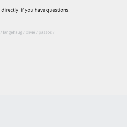
directly, if you have questions.
langehaug
olivié
passos