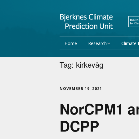
Home
Research
Climate 
Research Activities
Seasonal
Tag:
kirkevåg
NorCPM
Decadal f
WMO
Team
NOVEMBER 19, 2021
NorCPM1 and
Publications
Projects
DCPP