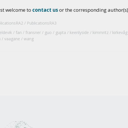
ost welcome to
contact us
or the corresponding author(s) 
licationsRA2
PublicationsRA3
eldevik
fan
fransner
guo
gupta
keenlyside
kimmritz
kirkevåg
a
vaagane
wang