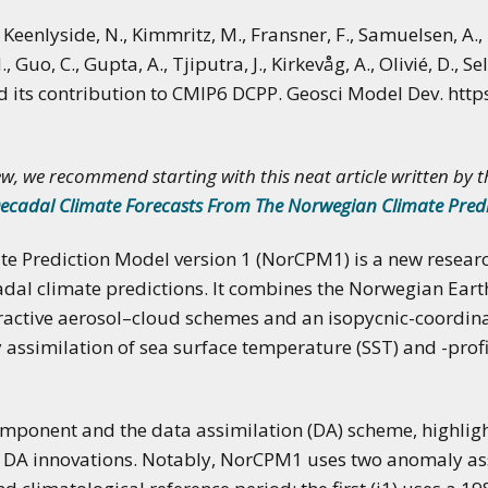
applications of climate
predictions
., Keenlyside, N., Kimmritz, M., Fransner, F., Samuelsen, A.
, Guo, C., Gupta, A., Tjiputra, J., Kirkevåg, A., Olivié, D., Se
nd its contribution to CMIP6 DCPP. Geosci Model Dev. htt
w, we recommend starting with this neat article written by 
ecadal Climate Forecasts From The Norwegian Climate Pred
 Prediction Model version 1 (NorCPM1) is a new researc
dal climate predictions. It combines the Norwegian Ear
eractive aerosol–cloud schemes and an isopycnic-coordi
assimilation of sea surface temperature (SST) and -profi
omponent and the data assimilation (DA) scheme, highlig
nd DA innovations. Notably, NorCPM1 uses two anomaly ass