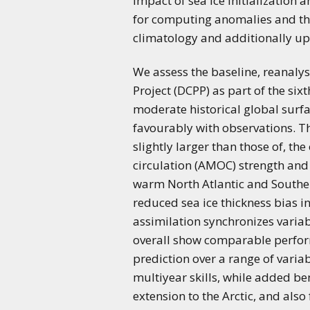
impact of sea ice initialization 
for computing anomalies and the
climatology and additionally upd
We assess the baseline, reanaly
Project (DCPP) as part of the s
moderate historical global surfa
favourably with observations. T
slightly larger than those of, t
circulation (AMOC) strength and 
warm North Atlantic and Souther
reduced sea ice thickness bias i
assimilation synchronizes variab
overall show comparable performan
prediction over a range of varia
multiyear skills, while added be
extension to the Arctic, and als