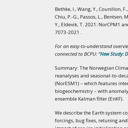
Bethke, I., Wang, Y., Counillon, F
Chiu, P.-G., Passos, L., Bentsen, M.
Y., Eldevik, T. 2021: NorCPM1 a
7073-2021 .
For an easy-to-understand overvie
connected to BCPU: “
New Study: D
Summary: The Norwegian Climate
reanalyses and seasonal-to-deca
(NorESM1) – which features int
biogeochemistry – with anomaly 
ensemble Kalman filter (EnKF).
We describe the Earth system c
forcings, bug fixes, retuning a