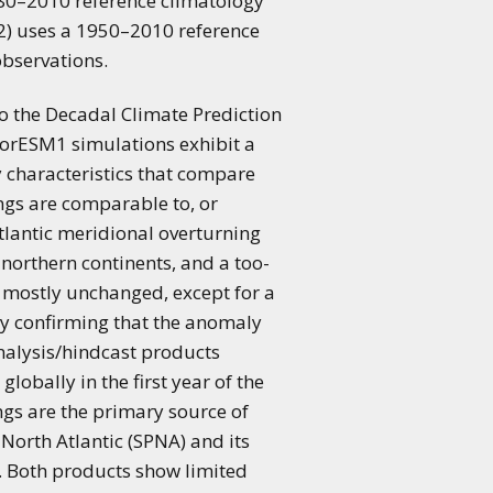
 1980–2010 reference climatology
i2) uses a 1950–2010 reference
observations.
o the Decadal Climate Prediction
NorESM1 simulations exhibit a
y characteristics that compare
ngs are comparable to, or
Atlantic meridional overturning
 northern continents, and a too-
 mostly unchanged, except for a
lly confirming that the anomaly
analysis/hindcast products
lobally in the first year of the
ngs are the primary source of
 North Atlantic (SPNA) and its
d. Both products show limited