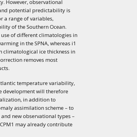
ty. However, observational
d potential predictability is
r a range of variables,
bility of the Southern Ocean.
 use of different climatologies in
 warming in the SPNA, whereas i1
n climatological ice thickness in
t correction removes most
cts.
tlantic temperature variability,
re development will therefore
lization, in addition to
nomaly assimilation scheme – to
n and new observational types –
orCPM1 may already contribute