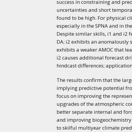
success in constraining and pre
uncertainties and short tempora
found to be high. For physical cl
especially in the SPNA and in the
Despite similar skills, i1 and i2 
DA; i2 exhibits an anomalously s
exhibits a weaker AMOC that leads
i2 causes additional forecast dr
hindcast differences; applicatio
The results confirm that the larg
implying predictive potential fr
focus on improving the represent
upgrades of the atmospheric com
better separate internal and for
and improving biogeochemistry 
to skilful multiyear climate predi