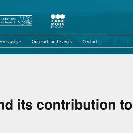
Forecasts
Outreach and Events
Contact
 forecast
Research Activity 1 –
Mechanisms giving rise
to climate predictability
orecasts at
Research Activity 2 –
Data assimilation and
modelling for improved
climate prediction
 its contribution t
Research Activity 3 –
EU projects
Climate prediction limits
non-EU projects
Research Activity 4 –