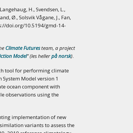
, Langehaug, H., Svendsen, L.,
land, Ø., Solsvik Vågane, J., Fan,
ps://doi.org/10.5194/gmd-14-
the
Climate Futures
team, a project
iction Model
” (les heller
på norsk
)
.
h tool for performing climate
th System Model version 1
nate ocean component with
le observations using the
hting implementation of new
imilation variants to assess the