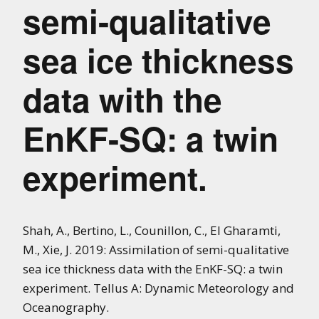
semi-qualitative
sea ice thickness
data with the
EnKF-SQ: a twin
experiment.
Shah, A., Bertino, L., Counillon, C., El Gharamti,
M., Xie, J. 2019: Assimilation of semi-qualitative
sea ice thickness data with the EnKF-SQ: a twin
experiment. Tellus A: Dynamic Meteorology and
Oceanography.