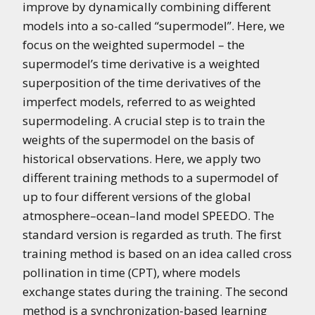
improve by dynamically combining different
models into a so-called “supermodel”. Here, we
focus on the weighted supermodel – the
supermodel’s time derivative is a weighted
superposition of the time derivatives of the
imperfect models, referred to as weighted
supermodeling. A crucial step is to train the
weights of the supermodel on the basis of
historical observations. Here, we apply two
different training methods to a supermodel of
up to four different versions of the global
atmosphere–ocean–land model SPEEDO. The
standard version is regarded as truth. The first
training method is based on an idea called cross
pollination in time (CPT), where models
exchange states during the training. The second
method is a synchronization-based learning