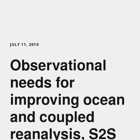
JULY 11, 2019
Observational
needs for
improving ocean
and coupled
reanalysis, S2S