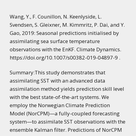
Wang, Y., F. Counillon, N. Keenlyside, L.
Svendsen, S. Gleixner, M. Kimmritz, P. Dai, and Y.
Gao, 2019: Seasonal predictions initialised by
assimilating sea surface temperature
observations with the EnKF. Climate Dynamics.
https://doi.org/10.1007/s00382-019-04897-9 .
Summary:This study demonstrates that
assimilating SST with an advanced data
assimilation method yields prediction skill level
with the best state-of-the-art systems. We
employ the Norwegian Climate Prediction
Model (NorCPM)—a fully-coupled forecasting
system—to assimilate SST observations with the
ensemble Kalman filter. Predictions of NorCPM