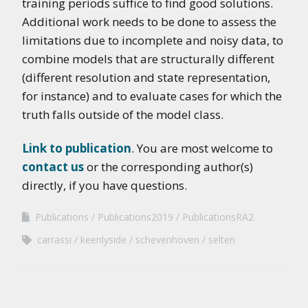
training periods suffice to find good solutions.
Additional work needs to be done to assess the
limitations due to incomplete and noisy data, to
combine models that are structurally different
(different resolution and state representation,
for instance) and to evaluate cases for which the
truth falls outside of the model class.
Link to publication
. You are most welcome to
contact us
or the corresponding author(s)
directly, if you have questions.
Publications
Publications2019
PublicationsRA2
carrassi
keenlyside
schevenhoven
selten