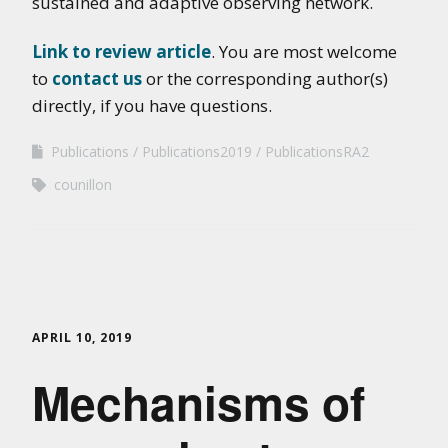
sustained and adaptive observing network.
Link to review article
. You are most welcome
to
contact us
or the corresponding author(s)
directly, if you have questions.
Publications
Publications2019
PublicationsRA2
counillon
APRIL 10, 2019
Mechanisms of