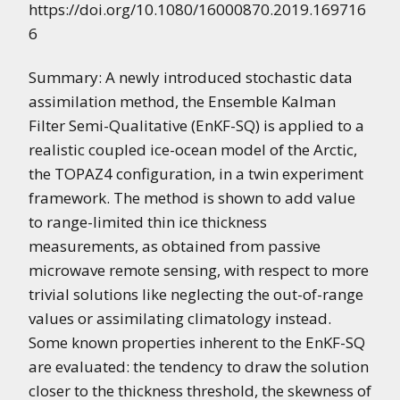
https://doi.org/10.1080/16000870.2019.169716
6
Summary: A newly introduced stochastic data
assimilation method, the Ensemble Kalman
Filter Semi-Qualitative (EnKF-SQ) is applied to a
realistic coupled ice-ocean model of the Arctic,
the TOPAZ4 configuration, in a twin experiment
framework. The method is shown to add value
to range-limited thin ice thickness
measurements, as obtained from passive
microwave remote sensing, with respect to more
trivial solutions like neglecting the out-of-range
values or assimilating climatology instead.
Some known properties inherent to the EnKF-SQ
are evaluated: the tendency to draw the solution
closer to the thickness threshold, the skewness of