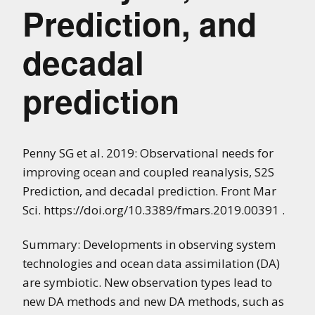
Prediction, and
decadal
prediction
Penny SG et al. 2019: Observational needs for
improving ocean and coupled reanalysis, S2S
Prediction, and decadal prediction. Front Mar
Sci. https://doi.org/10.3389/fmars.2019.00391 .
Summary: Developments in observing system
technologies and ocean data assimilation (DA)
are symbiotic. New observation types lead to
new DA methods and new DA methods, such as