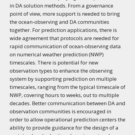
in DA solution methods. From a governance
point of view, more support is needed to bring
the ocean-observing and DA communities
together. For prediction applications, there is
wide agreement that protocols are needed for
rapid communication of ocean-observing data
on numerical weather prediction (NWP)
timescales. There is potential for new
observation types to enhance the observing
system by supporting prediction on multiple
timescales, ranging from the typical timescale of
NWP, covering hours to weeks, out to multiple
decades. Better communication between DA and
observation communities is encouraged in
order to allow operational prediction centers the
ability to provide guidance for the design of a