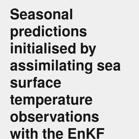
Seasonal
predictions
initialised by
assimilating sea
surface
temperature
observations
with the EnKF