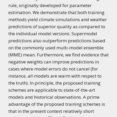
rule, originally developed for parameter
estimation. We demonstrate that both training
methods yield climate simulations and weather
predictions of superior quality as compared to
the individual model versions. Supermodel
predictions also outperform predictions based
on the commonly used multi-model ensemble
(MME) mean. Furthermore, we find evidence that
negative weights can improve predictions in
cases where model errors do not cancel (for
instance, all models are warm with respect to
the truth). In principle, the proposed training
schemes are applicable to state-of-the-art
models and historical observations. A prime
advantage of the proposed training schemes is
that in the present context relatively short