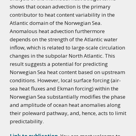
shows that ocean advection is the primary
contributor to heat content variability in the
Atlantic domain of the Norwegian Sea.
Anomalous heat advection furthermore
depends on the strength of the Atlantic water
inflow, which is related to large-scale circulation
changes in the subpolar North Atlantic. This
result suggests a potential for predicting
Norwegian Sea heat content based on upstream
conditions. However, local surface forcing (air-
sea heat fluxes and Ekman forcing) within the
Norwegian Sea substantially modifies the phase
and amplitude of ocean heat anomalies along
their poleward pathway, and, hence, acts to limit
predictability.