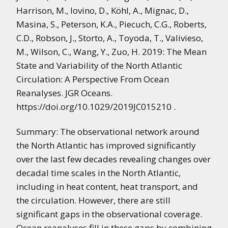
Harrison, M., Iovino, D., Köhl, A., Mignac, D.,
Masina, S., Peterson, K.A., Piecuch, C.G., Roberts,
C.D., Robson, J., Storto, A., Toyoda, T., Valivieso,
M., Wilson, C., Wang, Y., Zuo, H. 2019: The Mean
State and Variability of the North Atlantic
Circulation: A Perspective From Ocean
Reanalyses. JGR Oceans.
https://doi.org/10.1029/2019JC015210 .
Summary: The observational network around
the North Atlantic has improved significantly
over the last few decades revealing changes over
decadal time scales in the North Atlantic,
including in heat content, heat transport, and
the circulation. However, there are still
significant gaps in the observational coverage.
Ocean reanalyses fill in these gaps by combining