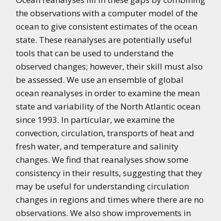
the observations with a computer model of the
ocean to give consistent estimates of the ocean
state. These reanalyses are potentially useful
tools that can be used to understand the
observed changes; however, their skill must also
be assessed. We use an ensemble of global
ocean reanalyses in order to examine the mean
state and variability of the North Atlantic ocean
since 1993. In particular, we examine the
convection, circulation, transports of heat and
fresh water, and temperature and salinity
changes. We find that reanalyses show some
consistency in their results, suggesting that they
may be useful for understanding circulation
changes in regions and times where there are no
observations. We also show improvements in