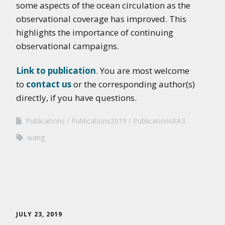
some aspects of the ocean circulation as the
observational coverage has improved. This
highlights the importance of continuing
observational campaigns.
Link to publication
. You are most welcome
to
contact us
or the corresponding author(s)
directly, if you have questions.
Publications
Publications2019
PublicationsRA3
wang
JULY 23, 2019