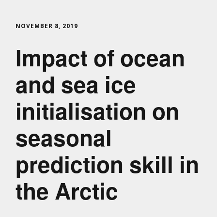
NOVEMBER 8, 2019
Impact of ocean
and sea ice
initialisation on
seasonal
prediction skill in
the Arctic