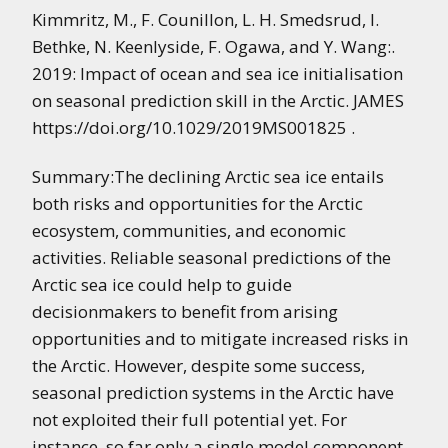
Kimmritz, M., F. Counillon, L. H. Smedsrud, I.
Bethke, N. Keenlyside, F. Ogawa, and Y. Wang:.
2019: Impact of ocean and sea ice initialisation
on seasonal prediction skill in the Arctic. JAMES
https://doi.org/10.1029/2019MS001825 .
Summary:The declining Arctic sea ice entails
both risks and opportunities for the Arctic
ecosystem, communities, and economic
activities. Reliable seasonal predictions of the
Arctic sea ice could help to guide
decisionmakers to benefit from arising
opportunities and to mitigate increased risks in
the Arctic. However, despite some success,
seasonal prediction systems in the Arctic have
not exploited their full potential yet. For
instance, so far only a single model component,