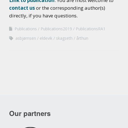
Link to publication
. You are most welcome to
contact us
or the corresponding author(s)
directly, if you have questions.
Publications
Publications2019
PublicationsRA1
asbjørnsen
eldevik
skagseth
årthun
Our partners