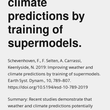
climate
predictions by
training of
supermodels.
Schevenhoven, F., F. Selten, A. Carrassi,
Keenlyside, N. 2019: Improving weather and
climate predictions by training of supermodels.
Earth Syst. Dynam., 10, 789–807.
https://doi.org/10.5194/esd-10-789-2019
Summary: Recent studies demonstrate that
weather and climate predictions potentially