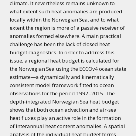
climate. It nevertheless remains unknown to
what extent such heat anomalies are produced
locally within the Norwegian Sea, and to what
extent the region is more of a passive receiver of
anomalies formed elsewhere. A main practical
challenge has been the lack of closed heat
budget diagnostics. In order to address this
issue, a regional heat budget is calculated for
the Norwegian Sea using the ECCOv4 ocean state
estimate—a dynamically and kinematically
consistent model framework fitted to ocean
observations for the period 1992–2015. The
depth-integrated Norwegian Sea heat budget
shows that both ocean advection and air-sea
heat fluxes play an active role in the formation
of interannual heat content anomalies. A spatial
analysis of the individual heat budget terms