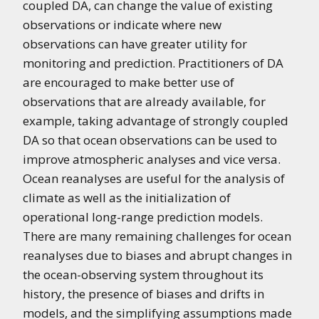
coupled DA, can change the value of existing
observations or indicate where new
observations can have greater utility for
monitoring and prediction. Practitioners of DA
are encouraged to make better use of
observations that are already available, for
example, taking advantage of strongly coupled
DA so that ocean observations can be used to
improve atmospheric analyses and vice versa.
Ocean reanalyses are useful for the analysis of
climate as well as the initialization of
operational long-range prediction models.
There are many remaining challenges for ocean
reanalyses due to biases and abrupt changes in
the ocean-observing system throughout its
history, the presence of biases and drifts in
models, and the simplifying assumptions made