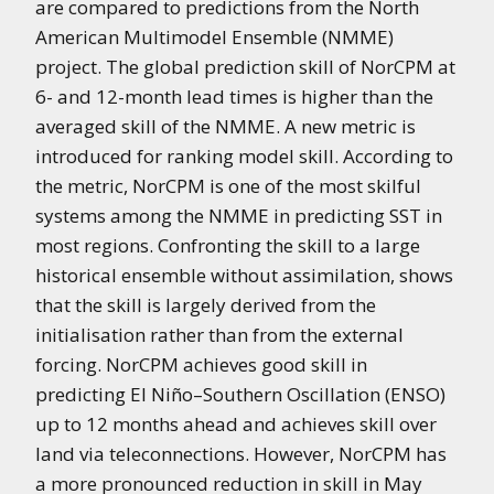
are compared to predictions from the North
American Multimodel Ensemble (NMME)
project. The global prediction skill of NorCPM at
6- and 12-month lead times is higher than the
averaged skill of the NMME. A new metric is
introduced for ranking model skill. According to
the metric, NorCPM is one of the most skilful
systems among the NMME in predicting SST in
most regions. Confronting the skill to a large
historical ensemble without assimilation, shows
that the skill is largely derived from the
initialisation rather than from the external
forcing. NorCPM achieves good skill in
predicting El Niño–Southern Oscillation (ENSO)
up to 12 months ahead and achieves skill over
land via teleconnections. However, NorCPM has
a more pronounced reduction in skill in May