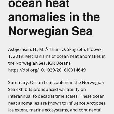
ocean heat
anomalies in the
Norwegian Sea
Asbjørnsen, H., M. Årthun, Ø. Skagseth, Eldevik,
T. 2019: Mechanisms of ocean heat anomalies in
the Norwegian Sea. JGR Oceans.
https://doi.org/10.1029/2018JC014649
Summary: Ocean heat content in the Norwegian
Sea exhibits pronounced variability on
interannual to decadal time scales. These ocean
heat anomalies are known to influence Arctic sea
ice extent, marine ecosystems, and continental