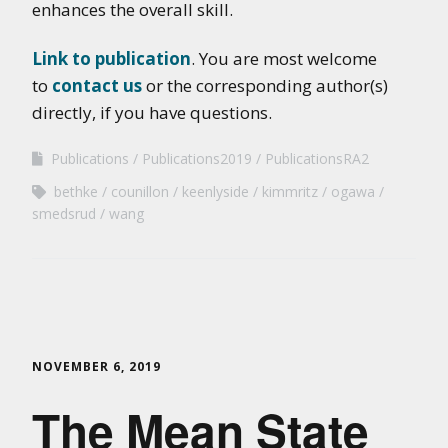
enhances the overall skill.
Link to publication
. You are most welcome
to
contact us
or the corresponding author(s)
directly, if you have questions.
Publications
Publications2019
PublicationsRA2
bethke
counillon
keenlyside
kimmritz
ogawa
smedsrud
wang
NOVEMBER 6, 2019
The Mean State