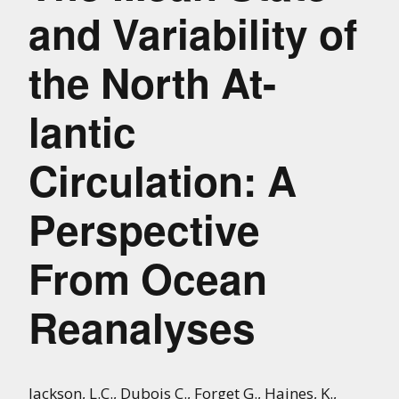
and Variability of
the North At-
lantic
Circulation: A
Perspective
From Ocean
Reanalyses
Jackson, L.C., Dubois C., Forget G., Haines, K.,