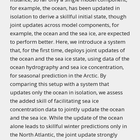
for example, the ocean, has been updated in
isolation to derive a skillful initial state, though
joint updates across model components, for
example, the ocean and the sea ice, are expected
to perform better. Here, we introduce a system
that, for the first time, deploys joint updates of
the ocean and the sea ice state, using data of the
ocean hydrography and sea ice concentration,
for seasonal prediction in the Arctic. By
comparing this setup with a system that
updates only the ocean in isolation, we assess
the added skill of facilitating sea ice
concentration data to jointly update the ocean
and the sea ice. While the update of the ocean
alone leads to skillful winter predictions only in
the North Atlantic, the joint update strongly