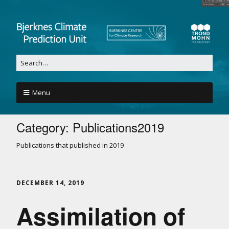
Menu
Category:
Publications2019
Publications that published in 2019
DECEMBER 14, 2019
Assimilation of