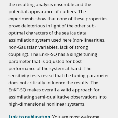
the resulting analysis ensemble and the
potential appearance of outliers. The
experiments show that none of these properties
prove deleterious in light of the other sub-
optimal characters of the sea ice data
assimilation system used here (non-linearities,
non-Gaussian variables, lack of strong
coupling). The EnKF-SQ has a single tuning
parameter that is adjusted for best
performance of the system at hand. The
sensitivity tests reveal that the tuning parameter
does not critically influence the results. The
EnKF-SQ makes overall a valid approach for
assimilating semi-qualitative observations into
high-dimensional nonlinear systems.
Link to publication
. You are most welcome