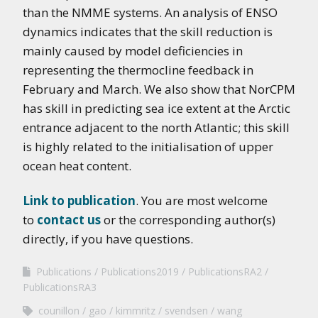
than the NMME systems. An analysis of ENSO
dynamics indicates that the skill reduction is
mainly caused by model deficiencies in
representing the thermocline feedback in
February and March. We also show that NorCPM
has skill in predicting sea ice extent at the Arctic
entrance adjacent to the north Atlantic; this skill
is highly related to the initialisation of upper
ocean heat content.
Link to publication
. You are most welcome
to
contact us
or the corresponding author(s)
directly, if you have questions.
Publications
Publications2019
PublicationsRA2
PublicationsRA3
counillon
gao
kimmritz
svendsen
wang