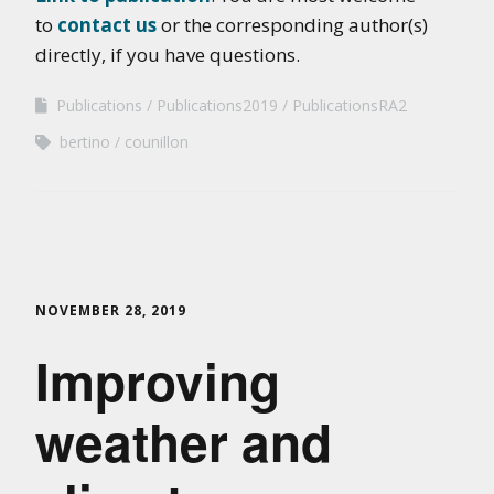
to
contact us
or the corresponding author(s)
directly, if you have questions.
Publications
Publications2019
PublicationsRA2
bertino
counillon
NOVEMBER 28, 2019
Improving
weather and