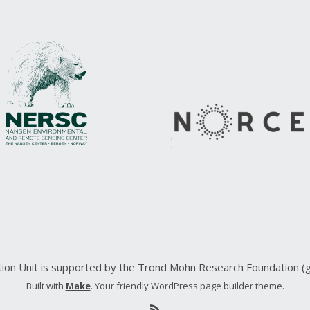
ction Unit is supported by the Trond Mohn Research Foundation 
Built with
Make
. Your friendly WordPress page builder theme.