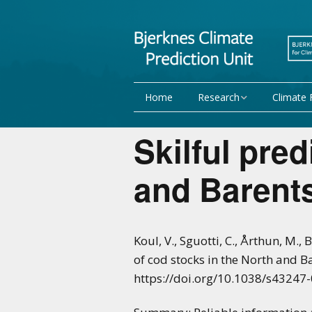
Home
Research
Climate 
Research Activities
Seasonal
Skilful pred
NorCPM
Decadal f
and Barent
WMO
Team
Publications
Koul, V., Sguotti, C., Årthun, M.,
of cod stocks in the North and 
Projects
https://doi.org/10.1038/s43247