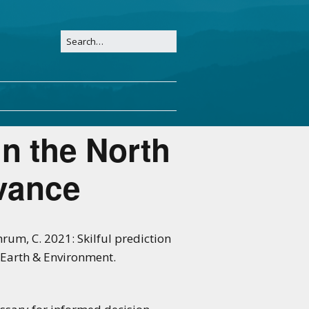
in the North
vance
chrum, C. 2021: Skilful prediction
 Earth & Environment.