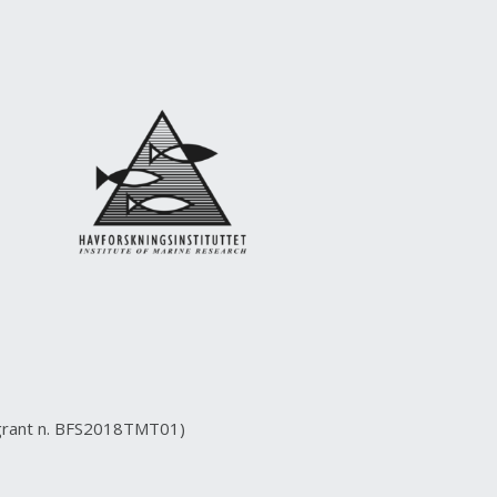
(grant n. BFS2018TMT01)