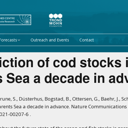
Forecasts
Outreach and Events
Contact
 forecast
Research Activity 1 –
iction of cod stocks 
Mechanisms giving rise
to climate predictability
orecasts at
s Sea a decade in ad
Research Activity 2 –
Data assimilation and
modelling for improved
climate prediction
 Brune, S., Düsterhus, Bogstad, B., Ottersen, G., Baehr, J., S
Barents Sea a decade in advance. Nature Communications
Research Activity 3 –
EU projects
Climate prediction limits
-021-00207-6 .
non-EU projects
Research Activity 4 –