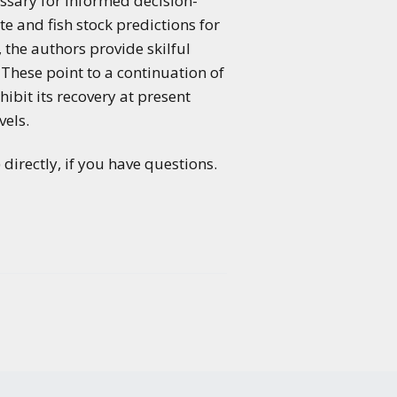
essary for informed decision-
e and fish stock predictions for
, the authors provide skilful
 These point to a continuation of
ibit its recovery at present
vels.
directly, if you have questions.