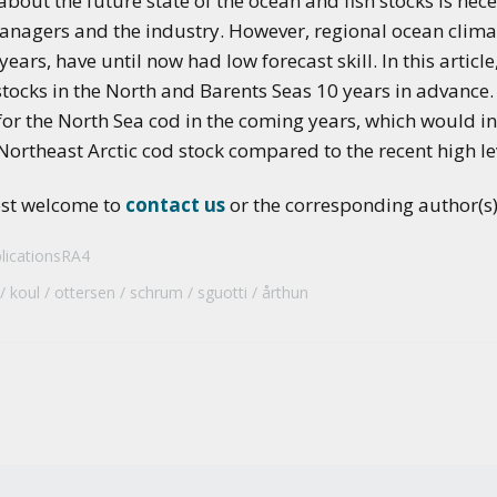
out the future state of the ocean and fish stocks is nec
applications of climate
managers and the industry. However, regional ocean climat
predictions
ears, have until now had low forecast skill. In this article
stocks in the North and Barents Seas 10 years in advance.
or the North Sea cod in the coming years, which would inh
 Northeast Arctic cod stock compared to the recent high le
ost welcome to
contact us
or the corresponding author(s) 
licationsRA4
koul
ottersen
schrum
sguotti
årthun