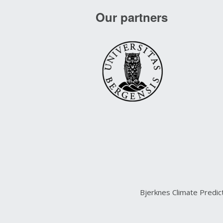
Our partners
Bjerknes Climate Predi