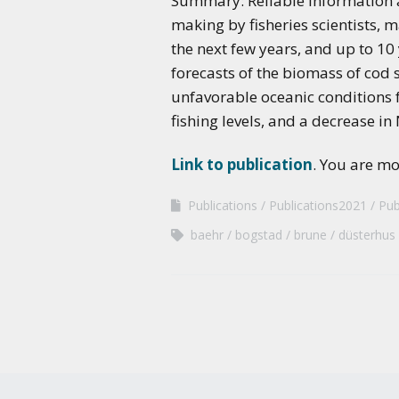
Summary: Reliable information ab
making by fisheries scientists, 
the next few years, and up to 10 y
forecasts of the biomass of cod 
unfavorable oceanic conditions f
fishing levels, and a decrease in
Link to publication
. You are m
Publications
Publications2021
Pub
baehr
bogstad
brune
düsterhus