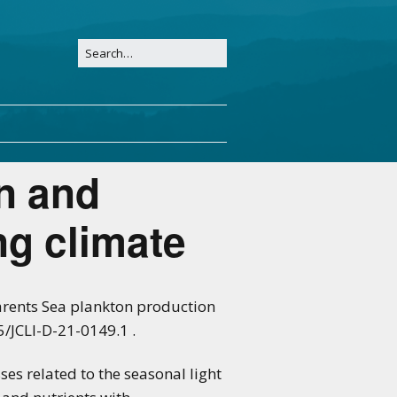
n and
ing climate
 Barents Sea plankton production
5/JCLI-D-21-0149.1 .
s related to the seasonal light