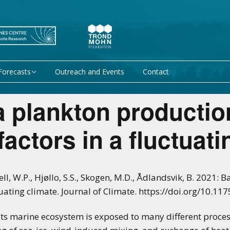
Forecasts
Outreach and Events
Contact
 forecast
Research Activity 1 –
a plankton productio
Mechanisms giving rise
to climate predictability
orecasts at
factors in a fluctuat
Research Activity 2 –
Data assimilation and
modelling for improved
climate prediction
ll, W.P., Hjøllo, S.S., Skogen, M.D., Ådlandsvik, B. 2021:
tuating climate. Journal of Climate. https://doi.org/10.117
Research Activity 3 –
EU projects
Climate prediction limits
s marine ecosystem is exposed to many different processe
non-EU projects
Research Activity 4 –