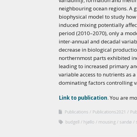
variability, formation and melti
neighbouring ocean regions. A g
biophysical model to study how f
induced mixing potentially affec
period (2010–2070), only a mode
inter-annual and decadal variab
decrease in biological productio
northernmost parts exhibited inc
leading to increased primary and
variable access to nutrients as
dominating factors controlling 
Link to publication
. You are m
Publications
Publications2021
Pub
budgell
hjøllo
mousing
sandø