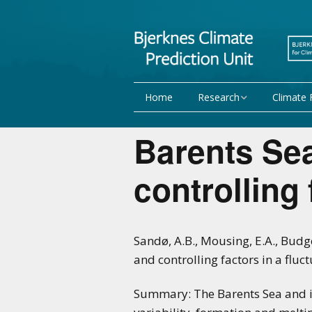
Home
Research
Climate 
Research Activities
Seasonal
Barents Se
NorCPM
Decadal f
controlling 
WMO
Team
Publications
Sandø, A.B., Mousing, E.A., Budge
and controlling factors in a fluc
Projects
Summary: The Barents Sea and it