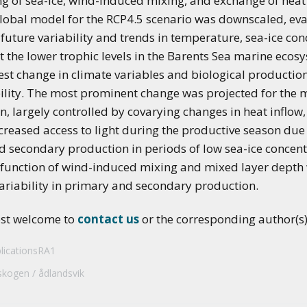
ng of sea-ice, wind-induced mixing, and exchange of heat
applications of climate
lobal model for the RCP4.5 scenario was downscaled, ev
predictions
uture variability and trends in temperature, sea-ice conc
t the lower trophic levels in the Barents Sea marine ecos
st change in climate variables and biological productio
ility. The most prominent change was projected for the
n, largely controlled by covarying changes in heat inflow,
reased access to light during the productive season due 
 secondary production in periods of low sea-ice concentr
 a function of wind-induced mixing and mixed layer depth
variability in primary and secondary production.
ost welcome to
contact us
or the corresponding author(s) 
licationsRA1
skogen
ådlandsvik