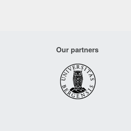
Our partners