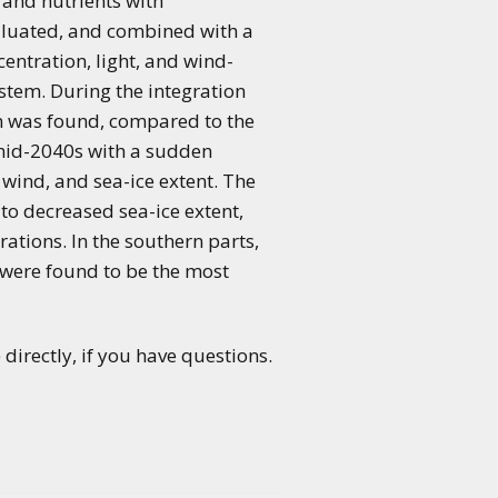
 and nutrients with
aluated, and combined with a
entration, light, and wind-
ystem. During the integration
n was found, compared to the
 mid-2040s with a sudden
 wind, and sea-ice extent. The
to decreased sea-ice extent,
ations. In the southern parts,
 were found to be the most
directly, if you have questions.