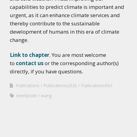
capabilities to predict climate is important and
urgent, as it can enhance climate services and
thereby contribute to the sustainable
development of humans in this era of climate
change.
Link to chapter
. You are most welcome
to
contact us
or the corresponding author(s)
directly, if you have questions.
Publications
Publications2020
PublicationsRA1
keenlyside
wang