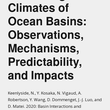
Climates of
Ocean Basins:
Observations,
Mechanisms,
Predictability,
and Impacts
Keenlyside, N., Y. Kosaka, N. Vigaud, A.
Robertson, Y. Wang, D. Dommenget, J.-J. Luo, and
D. Matei. 2020: Basin Interactions and