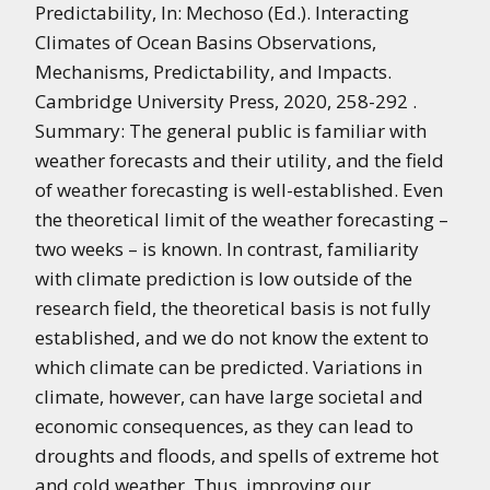
Predictability, In: Mechoso (Ed.). Interacting
Climates of Ocean Basins Observations,
Mechanisms, Predictability, and Impacts.
Cambridge University Press, 2020, 258-292 .
Summary: The general public is familiar with
weather forecasts and their utility, and the field
of weather forecasting is well-established. Even
the theoretical limit of the weather forecasting –
two weeks – is known. In contrast, familiarity
with climate prediction is low outside of the
research field, the theoretical basis is not fully
established, and we do not know the extent to
which climate can be predicted. Variations in
climate, however, can have large societal and
economic consequences, as they can lead to
droughts and floods, and spells of extreme hot
and cold weather. Thus, improving our