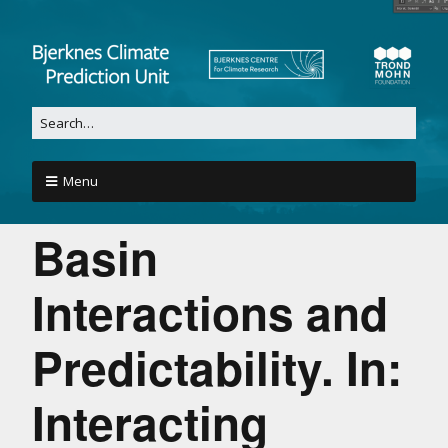
Menu
Basin
Interactions and
Predictability. In:
Interacting