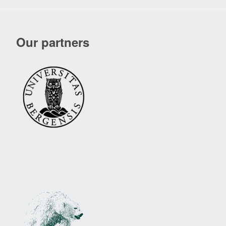
Our partners