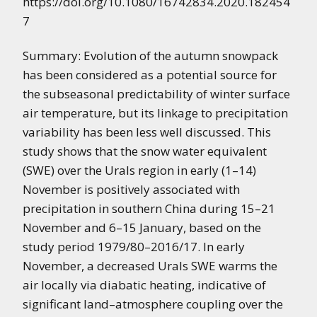
https://doi.org/10.1080/16742834.2020.182454
7
Summary: Evolution of the autumn snowpack
has been considered as a potential source for
the subseasonal predictability of winter surface
air temperature, but its linkage to precipitation
variability has been less well discussed. This
study shows that the snow water equivalent
(SWE) over the Urals region in early (1–14)
November is positively associated with
precipitation in southern China during 15–21
November and 6–15 January, based on the
study period 1979/80–2016/17. In early
November, a decreased Urals SWE warms the
air locally via diabatic heating, indicative of
significant land–atmosphere coupling over the