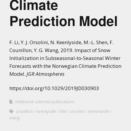
Climate
Prediction Model
F. Li, Y. J. Orsolini, N. Keenlyside, M.‐L. Shen, F.
Counillon, Y. G. Wang, 2019. Impact of Snow
Initialization in Subseasonal‐to‐Seasonal Winter
Forecasts with the Norwegian Climate Prediction
Model.
JGR Atmospheres
https://doi.org/10.1029/2019JD030903
Additional selected publications
counillon
keenlyside
lifei
orsolini
shenmaolin
wang