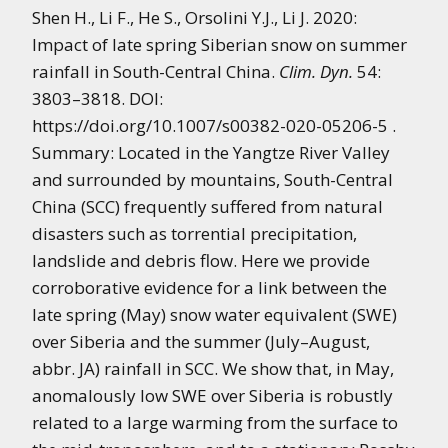
Shen H., Li F., He S., Orsolini Y.J., Li J. 2020:
Impact of late spring Siberian snow on summer
rainfall in South-Central China.
Clim. Dyn.
54:
3803–3818. DOI:
https://doi.org/10.1007/s00382-020-05206-5 .
Summary: Located in the Yangtze River Valley
and surrounded by mountains, South-Central
China (SCC) frequently suffered from natural
disasters such as torrential precipitation,
landslide and debris flow. Here we provide
corroborative evidence for a link between the
late spring (May) snow water equivalent (SWE)
over Siberia and the summer (July–August,
abbr. JA) rainfall in SCC. We show that, in May,
anomalously low SWE over Siberia is robustly
related to a large warming from the surface to