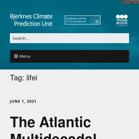
Menu
Tag:
lifei
JUNE 1, 2021
The Atlantic
Multidecadal