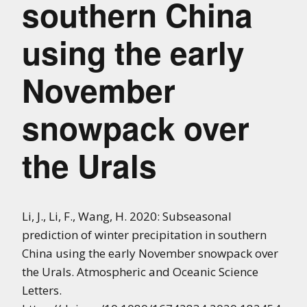
southern China
using the early
November
snowpack over
the Urals
Li, J., Li, F., Wang, H. 2020: Subseasonal
prediction of winter precipitation in southern
China using the early November snowpack over
the Urals. Atmospheric and Oceanic Science
Letters.