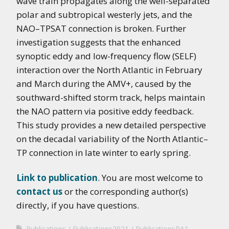
wave train propagates along the well-separated
polar and subtropical westerly jets, and the
NAO–TPSAT connection is broken. Further
investigation suggests that the enhanced
synoptic eddy and low-frequency flow (SELF)
interaction over the North Atlantic in February
and March during the AMV+, caused by the
southward-shifted storm track, helps maintain
the NAO pattern via positive eddy feedback.
This study provides a new detailed perspective
on the decadal variability of the North Atlantic–
TP connection in late winter to early spring.
Link to publication
. You are most welcome to
contact us
or the corresponding author(s)
directly, if you have questions.
Publications
Publications2021
PublicationsRA1