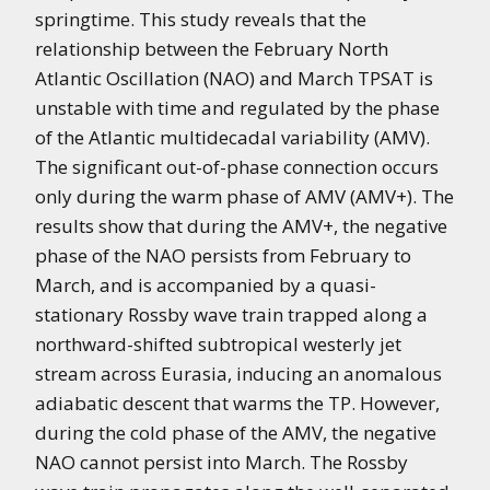
springtime. This study reveals that the
relationship between the February North
Atlantic Oscillation (NAO) and March TPSAT is
unstable with time and regulated by the phase
of the Atlantic multidecadal variability (AMV).
The significant out-of-phase connection occurs
only during the warm phase of AMV (AMV+). The
results show that during the AMV+, the negative
phase of the NAO persists from February to
March, and is accompanied by a quasi-
stationary Rossby wave train trapped along a
northward-shifted subtropical westerly jet
stream across Eurasia, inducing an anomalous
adiabatic descent that warms the TP. However,
during the cold phase of the AMV, the negative
NAO cannot persist into March. The Rossby