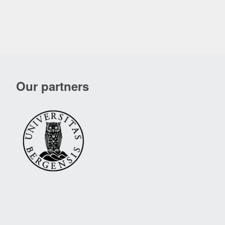
Our partners