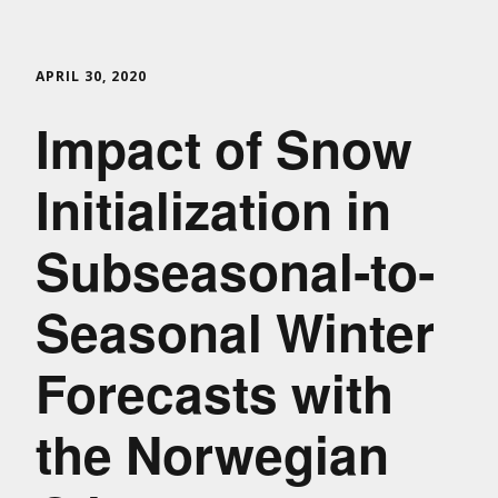
APRIL 30, 2020
Impact of Snow
Initialization in
Subseasonal‐to‐
Seasonal Winter
Forecasts with
the Norwegian