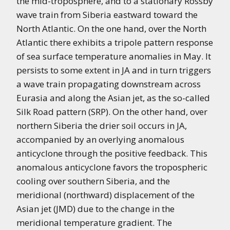
the mid-troposphere, and to a stationary Rossby
wave train from Siberia eastward toward the
North Atlantic. On the one hand, over the North
Atlantic there exhibits a tripole pattern response
of sea surface temperature anomalies in May. It
persists to some extent in JA and in turn triggers
a wave train propagating downstream across
Eurasia and along the Asian jet, as the so-called
Silk Road pattern (SRP). On the other hand, over
northern Siberia the drier soil occurs in JA,
accompanied by an overlying anomalous
anticyclone through the positive feedback. This
anomalous anticyclone favors the tropospheric
cooling over southern Siberia, and the
meridional (northward) displacement of the
Asian jet (JMD) due to the change in the
meridional temperature gradient. The