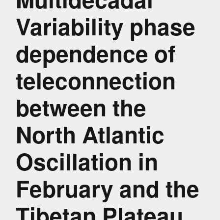
Variability phase
dependence of
teleconnection
between the
North Atlantic
Oscillation in
February and the
Tibetan Plateau