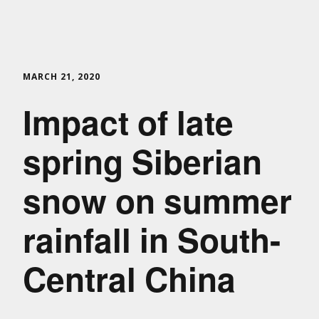
MARCH 21, 2020
Impact of late
spring Siberian
snow on summer
rainfall in South-
Central China