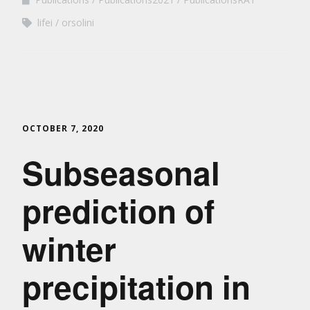
lifei
orsolini
OCTOBER 7, 2020
Subseasonal
prediction of
winter
precipitation in