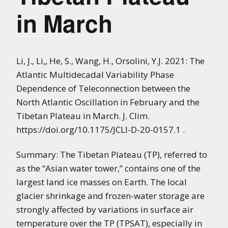
in March
Li, J., Li,, He, S., Wang, H., Orsolini, Y.J. 2021: The
Atlantic Multidecadal Variability Phase
Dependence of Teleconnection between the
North Atlantic Oscillation in February and the
Tibetan Plateau in March. J. Clim.
https://doi.org/10.1175/JCLI-D-20-0157.1 .
Summary: The Tibetan Plateau (TP), referred to
as the “Asian water tower,” contains one of the
largest land ice masses on Earth. The local
glacier shrinkage and frozen-water storage are
strongly affected by variations in surface air
temperature over the TP (TPSAT), especially in