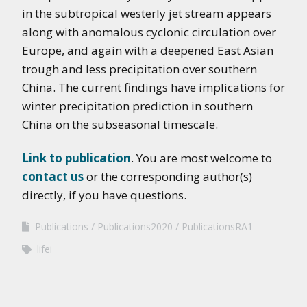
in the subtropical westerly jet stream appears
along with anomalous cyclonic circulation over
Europe, and again with a deepened East Asian
trough and less precipitation over southern
China. The current findings have implications for
winter precipitation prediction in southern
China on the subseasonal timescale.
Link to publication
. You are most welcome to
contact us
or the corresponding author(s)
directly, if you have questions.
Publications
Publications2020
PublicationsRA1
lifei