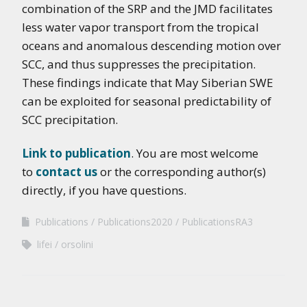
combination of the SRP and the JMD facilitates
less water vapor transport from the tropical
oceans and anomalous descending motion over
SCC, and thus suppresses the precipitation.
These findings indicate that May Siberian SWE
can be exploited for seasonal predictability of
SCC precipitation.
Link to publication
. You are most welcome
to
contact us
or the corresponding author(s)
directly, if you have questions.
Publications
Publications2020
PublicationsRA3
lifei
orsolini