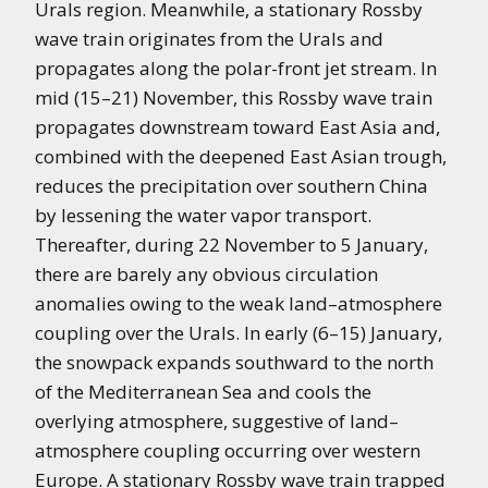
Urals region. Meanwhile, a stationary Rossby
wave train originates from the Urals and
propagates along the polar-front jet stream. In
mid (15–21) November, this Rossby wave train
propagates downstream toward East Asia and,
combined with the deepened East Asian trough,
reduces the precipitation over southern China
by lessening the water vapor transport.
Thereafter, during 22 November to 5 January,
there are barely any obvious circulation
anomalies owing to the weak land–atmosphere
coupling over the Urals. In early (6–15) January,
the snowpack expands southward to the north
of the Mediterranean Sea and cools the
overlying atmosphere, suggestive of land–
atmosphere coupling occurring over western
Europe. A stationary Rossby wave train trapped