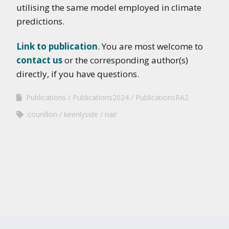
utilising the same model employed in climate
predictions.
Link to publication
. You are most welcome to
contact us
or the corresponding author(s)
directly, if you have questions.
Publications
Publications2024
PublicationsRA2
counillon
keenlyside
nair