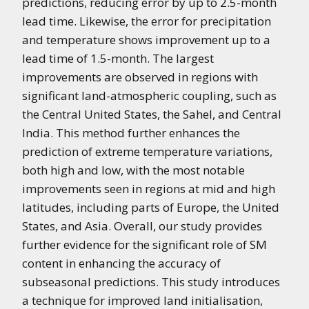
predictions, reducing error by up to 2.5-month
lead time. Likewise, the error for precipitation
and temperature shows improvement up to a
lead time of 1.5-month. The largest
improvements are observed in regions with
significant land-atmospheric coupling, such as
the Central United States, the Sahel, and Central
India. This method further enhances the
prediction of extreme temperature variations,
both high and low, with the most notable
improvements seen in regions at mid and high
latitudes, including parts of Europe, the United
States, and Asia. Overall, our study provides
further evidence for the significant role of SM
content in enhancing the accuracy of
subseasonal predictions. This study introduces
a technique for improved land initialisation,