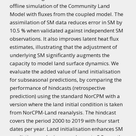
offline simulation of the Community Land
Model with fluxes from the coupled model. The
assimilation of SM data reduces error in SM by
10.5 % when validated against independent SM
observations. It also improves latent heat flux
estimates, illustrating that the adjustment of
underlying SM significantly augments the
capacity to model land surface dynamics. We
evaluate the added value of land initialisation
for subseasonal predictions, by comparing the
performance of hindcasts (retrospective
prediction) using the standard NorCPM with a
version where the land initial condition is taken
from NorCPM-Land reanalysis. The hindcast
covers the period 2000 to 2019 with four start
dates per year. Land initialisation enhances SM