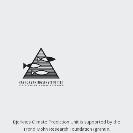
Bjerknes Climate Prediction Unit is supported by the
Trond Mohn Research Foundation (grant n.