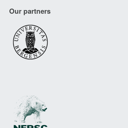
Our partners