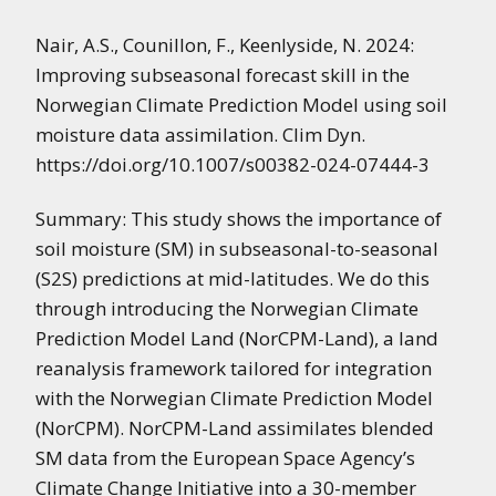
Nair, A.S., Counillon, F., Keenlyside, N. 2024:
Improving subseasonal forecast skill in the
Norwegian Climate Prediction Model using soil
moisture data assimilation. Clim Dyn.
https://doi.org/10.1007/s00382-024-07444-3
Summary: This study shows the importance of
soil moisture (SM) in subseasonal-to-seasonal
(S2S) predictions at mid-latitudes. We do this
through introducing the Norwegian Climate
Prediction Model Land (NorCPM-Land), a land
reanalysis framework tailored for integration
with the Norwegian Climate Prediction Model
(NorCPM). NorCPM-Land assimilates blended
SM data from the European Space Agency’s
Climate Change Initiative into a 30-member