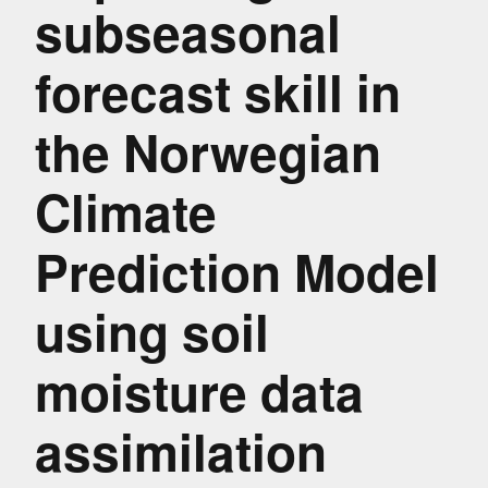
subseasonal
forecast skill in
the Norwegian
Climate
Prediction Model
using soil
moisture data
assimilation