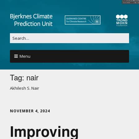
Menu
Tag:
nair
Akhilesh S. Nair
NOVEMBER 4, 2024
Improving