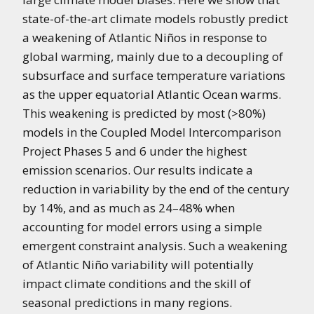
state-of-the-art climate models robustly predict
a weakening of Atlantic Niños in response to
global warming, mainly due to a decoupling of
subsurface and surface temperature variations
as the upper equatorial Atlantic Ocean warms.
This weakening is predicted by most (>80%)
models in the Coupled Model Intercomparison
Project Phases 5 and 6 under the highest
emission scenarios. Our results indicate a
reduction in variability by the end of the century
by 14%, and as much as 24–48% when
accounting for model errors using a simple
emergent constraint analysis. Such a weakening
of Atlantic Niño variability will potentially
impact climate conditions and the skill of
seasonal predictions in many regions.