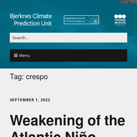
Menu
Tag:
crespo
SEPTEMBER 1, 2022
Weakening of the
Atlantic Niño