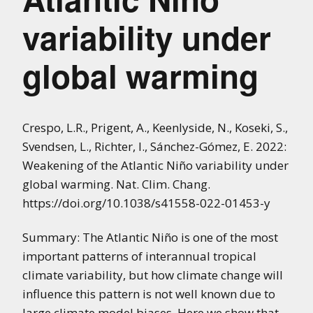
variability under
global warming
Crespo, L.R., Prigent, A., Keenlyside, N., Koseki, S.,
Svendsen, L., Richter, I., Sánchez-Gómez, E. 2022:
Weakening of the Atlantic Niño variability under
global warming. Nat. Clim. Chang.
https://doi.org/10.1038/s41558-022-01453-y
Summary: The Atlantic Niño is one of the most
important patterns of interannual tropical
climate variability, but how climate change will
influence this pattern is not well known due to
large climate model biases. Here we show that