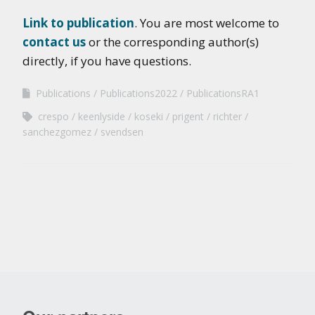
Link to publication
. You are most welcome to
contact us
or the corresponding author(s)
directly, if you have questions.
Publications
Publications2022
PublicationsRA1
crespo
keenlyside
koseki
prigent
richter
sanchezgomez
svendsen