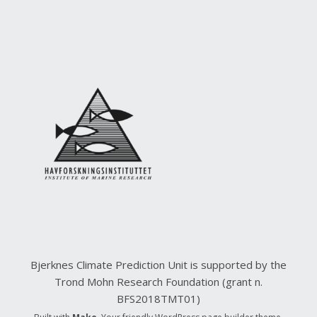
Bjerknes Climate Prediction Unit is supported by the
Trond Mohn Research Foundation (grant n.
BFS2018TMT01)