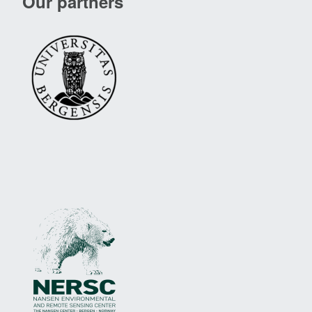
Our partners