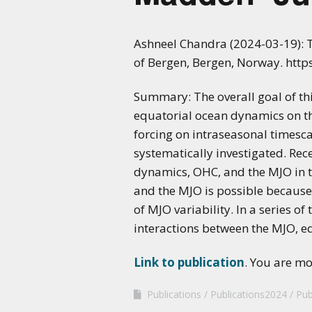
Ashneel Chandra (2024-03-19): T
of Bergen, Bergen, Norway. htt
Summary: The overall goal of thi
equatorial ocean dynamics on th
forcing on intraseasonal timesc
systematically investigated. Rec
dynamics, OHC, and the MJO in t
and the MJO is possible because 
of MJO variability. In a series o
interactions between the MJO, e
Link to publication
. You are m
Publications
Publications2024
Pub