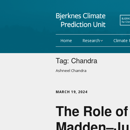
Home
Research
Climate 
Research Activities
Seasonal
Tag:
Chandra
NorCPM
Decadal f
Ashneel Chandra
WMO
Team
MARCH 19, 2024
Publications
The Role of
Projects
Madden–Juli