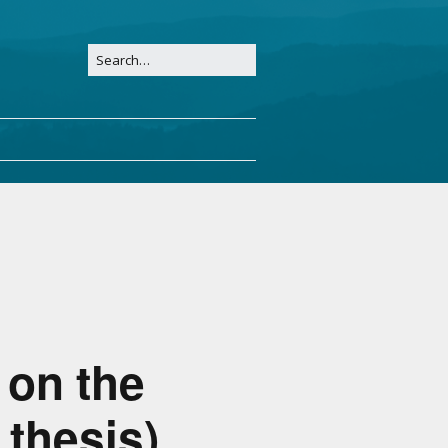
 on the
 thesis)