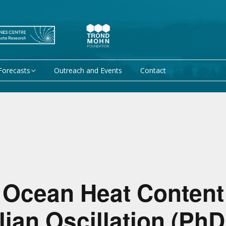
Forecasts
Outreach and Events
Contact
 forecast
Research Activity 1 –
Mechanisms giving rise
to climate predictability
orecasts at
Research Activity 2 –
Data assimilation and
modelling for improved
climate prediction
 Ocean Heat Content
Research Activity 3 –
EU projects
Climate prediction limits
an Oscillation (PhD
non-EU projects
Research Activity 4 –