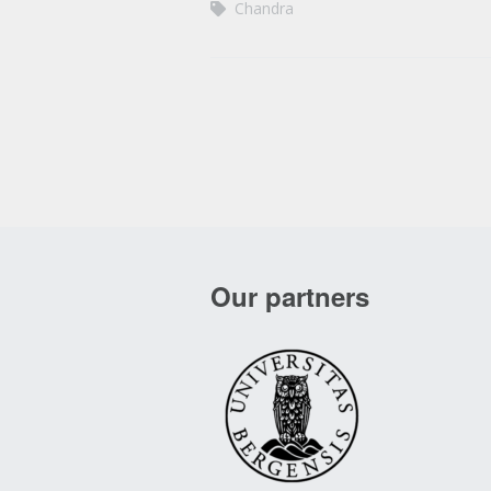
Chandra
Our partners