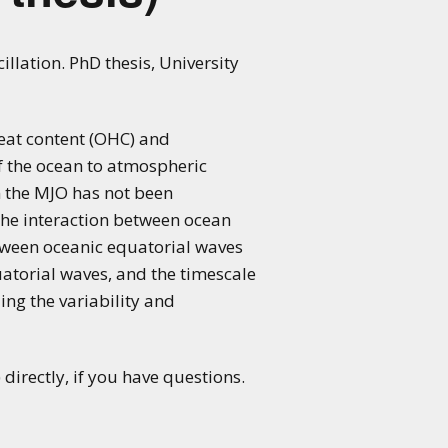
lation. PhD thesis, University
heat content (OHC) and
f the ocean to atmospheric
n the MJO has not been
 the interaction between ocean
etween oceanic equatorial waves
atorial waves, and the timescale
ding the variability and
directly, if you have questions.