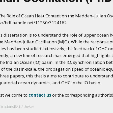
applications of climate
predictions
he Role of Ocean Heat Content on the Madden–Julian Oscil
ps://hdl.handle.net/11250/3124162
s dissertation is to understand the role of upper ocean 
e Madden-Julian Oscillation (MJO). While the response o
ales has been studied extensively, the feedback of OHC o
ently, a new line of research has emerged that highlights
he Indian Ocean (IO) basin. In the IO, synchronization b
of the basin-scale, the propagation speed of oceanic equ
f three papers, this thesis aims to contribute to understan
quatorial ocean dynamics, and OHC in the IO basin.
ost welcome to
contact us
or the corresponding author(s) 
licationsRA1
theses