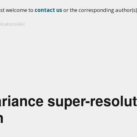
ost welcome to
contact us
or the corresponding author(s) 
licationsRA2
riance super-resolut
n