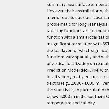
Summary: Sea surface temperature
However, their assimilation wi
interior due to spurious covaria
problematic for long reanalysis.
tapering functions are formulat
function with a small localizatio
insignificant correlation with SS
the last layer for which signific
functions vary spatially and wi
of vertical localization on rean
Prediction Model (NorCPM) with 
localization greatly enhances p
depths (e.g., 2,000–4,000 m). Ve
the reanalysis, in particular in
below 2,000 m in the Southern 
temperature and salinity.