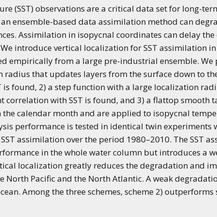
 (SST) observations are a critical data set for long-ter
th an ensemble-based data assimilation method can degr
nces. Assimilation in isopycnal coordinates can delay the
 We introduce vertical localization for SST assimilation i
ed empirically from a large pre-industrial ensemble. We 
n radius that updates layers from the surface down to the 
T is found, 2) a step function with a large localization ra
ant correlation with SST is found, and 3) a flattop smooth
th the calendar month and are applied to isopycnal tempe
alysis performance is tested in identical twin experiment
SST assimilation over the period 1980–2010. The SST assi
erformance in the whole water column but introduces a 
rtical localization greatly reduces the degradation and i
 the North Pacific and the North Atlantic. A weak degradat
Ocean. Among the three schemes, scheme 2) outperforms s