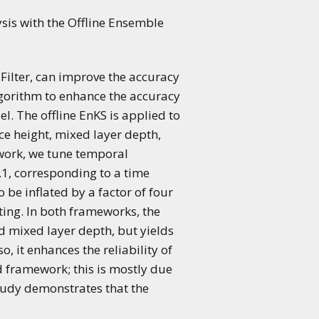
ysis with the Offline Ensemble
ilter, can improve the accuracy
lgorithm to enhance the accuracy
l. The offline EnKS is applied to
e height, mixed layer depth,
ework, we tune temporal
.1, corresponding to a time
 be inflated by a factor of four
ting. In both frameworks, the
d mixed layer depth, but yields
 it enhances the reliability of
d framework; this is mostly due
study demonstrates that the