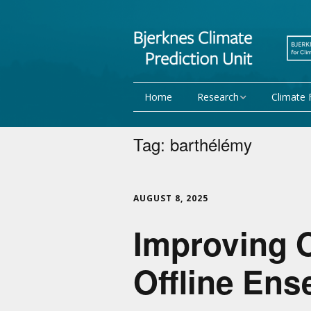
Home
Research
Climate 
Research Activities
Seasonal
Tag:
barthélémy
NorCPM
Decadal f
WMO
Team
AUGUST 8, 2025
Improving 
Publications
Projects
Offline En