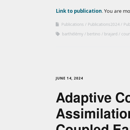
Link to publication
. You are m
Publications
Publications2024
Pub
barthélémy
bertino
brajard
coun
JUNE 14, 2024
Adaptive Co
Assimilatio
Coupled Ea