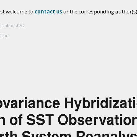
ost welcome to
contact us
or the corresponding author(s) 
licationsRA2
illon
variance Hybridizati
n of SST Observation
rth System Reanalys