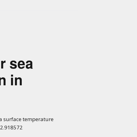
or sea
n in
 sea surface temperature
022.918572