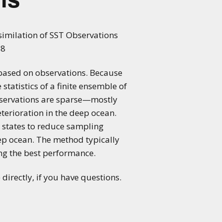
ssimilation of SST Observations
88
 based on observations. Because
statistics of a finite ensemble of
observations are sparse—mostly
erioration in the deep ocean.
 states to reduce sampling
ep ocean. The method typically
ing the best performance.
directly, if you have questions.