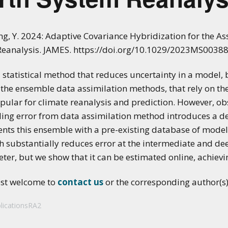
ang, Y. 2024: Adaptive Covariance Hybridization for the A
Reanalysis. JAMES. https://doi.org/10.1029/2023MS0038
 statistical method that reduces uncertainty in a model,
the ensemble data assimilation methods, that rely on the 
popular for climate reanalysis and prediction. However, 
ng error from data assimilation method introduces a det
ts this ensemble with a pre-existing database of model
h substantially reduces error at the intermediate and de
ter, but we show that it can be estimated online, achiev
ost welcome to
contact us
or the corresponding author(s) 
licationsRA2