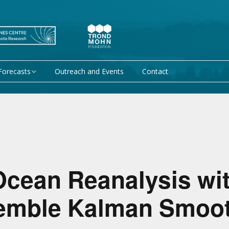
Forecasts
Outreach and Events
Contact
 forecast
Research Activity 1 –
Mechanisms giving rise
to climate predictability
orecasts at
Research Activity 2 –
Data assimilation and
modelling for improved
climate prediction
Ocean Reanalysis wit
Research Activity 3 –
EU projects
semble Kalman Smoo
Climate prediction limits
non-EU projects
Research Activity 4 –