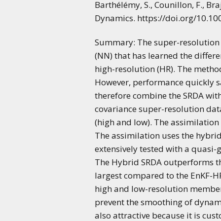
Barthélémy, S., Counillon, F., Br
Dynamics. https://doi.org/10.1
Summary: The super-resolution d
(NN) that has learned the diffe
high-resolution (HR). The metho
However, performance quickly sa
therefore combine the SRDA wit
covariance super-resolution dat
(high and low). The assimilatio
The assimilation uses the hybr
extensively tested with a quasi-
The Hybrid SRDA outperforms the
largest compared to the EnKF-HR
high and low-resolution members
prevent the smoothing of dynami
also attractive because it is cus