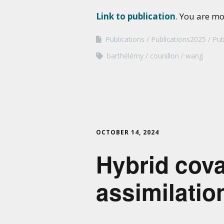
Link to publication
. You are m
Publications
Publications2025
Pub
barthélémy
counillon
wang
OCTOBER 14, 2024
Hybrid cova
assimilatio