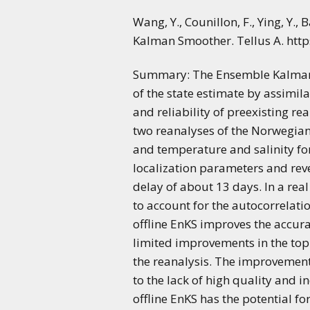
Wang, Y., Counillon, F., Ying, Y.
Kalman Smoother. Tellus A. http
Summary: The Ensemble Kalman S
of the state estimate by assimil
and reliability of preexisting r
two reanalyses of the Norwegian
and temperature and salinity for
localization parameters and reve
delay of about 13 days. In a real
to account for the autocorrelati
offline EnKS improves the accura
limited improvements in the top 
the reanalysis. The improvement 
to the lack of high quality and 
offline EnKS has the potential fo