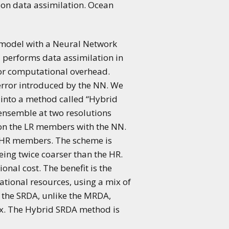
ution data assimilation. Ocean
 model with a Neural Network
d performs data assimilation in
nor computational overhead.
error introduced by the NN. We
into a method called “Hybrid
 ensemble at two resolutions
 on the LR members with the NN.
l HR members. The scheme is
eing twice coarser than the HR.
al cost. The benefit is the
tional resources, using a mix of
 the SRDA, unlike the MRDA,
ix. The Hybrid SRDA method is