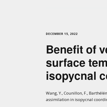
DECEMBER 15, 2022
Benefit of v
surface tem
isopycnal 
Wang, Y., Counillon, F., Barthélém
assimilation in isopycnal coord