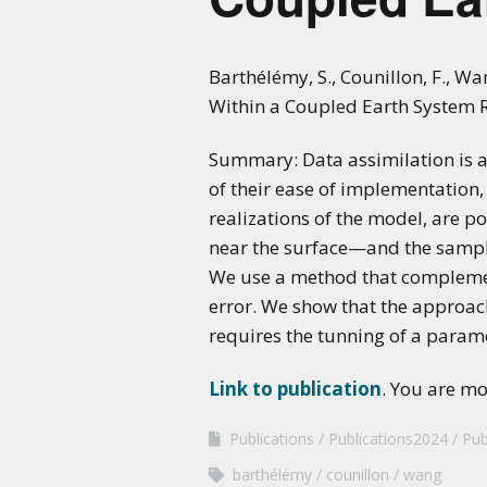
Barthélémy, S., Counillon, F., W
Within a Coupled Earth System 
Summary: Data assimilation is a
of their ease of implementation, 
realizations of the model, are 
near the surface—and the sampli
We use a method that complemen
error. We show that the approac
requires the tunning of a parame
Link to publication
. You are m
Publications
Publications2024
Pub
barthélémy
counillon
wang