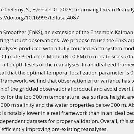
applications of climate
predictions
, Barthélémy, S., Evensen, G. 2025: Improving Ocean Reanal
s://doi.org/10.16993/tellusa.4087
moother (EnKS), an extension of the Ensemble Kalman F
ating ‘future’ observations. We propose to use the EnKS a
eanalyses produced with a fully coupled Earth system mode
 Climate Prediction Model (NorCPM) to update sea surfac
 all depth levels of the reanalyses. In an idealized fram
al that the optimal temporal localization parameter is 0
 framework, we find that observation error variance has to
on of the gridded observational product and avoid overfit
cy for the top 300 m temperature, sea surface height, an
300 m salinity and the water properties below 300 m. Also,
is notably lower in a real framework than in an idealize
independent datasets for proper validation. Overall, this 
r efficiently improving pre-existing reanalyses.