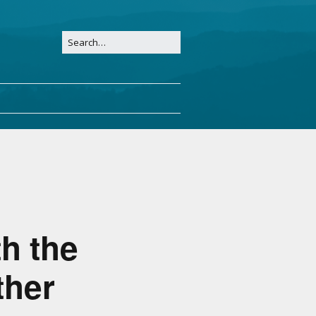
h the
ther