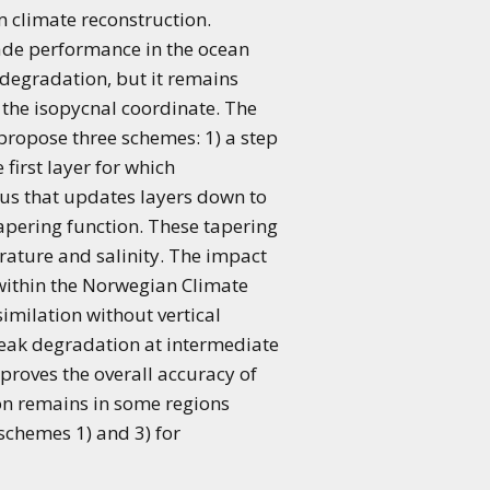
m climate reconstruction.
ade performance in the ocean
 degradation, but it remains
n the isopycnal coordinate. The
propose three schemes: 1) a step
first layer for which
dius that updates layers down to
 tapering function. These tapering
rature and salinity. The impact
s within the Norwegian Climate
milation without vertical
weak degradation at intermediate
mproves the overall accuracy of
ion remains in some regions
chemes 1) and 3) for