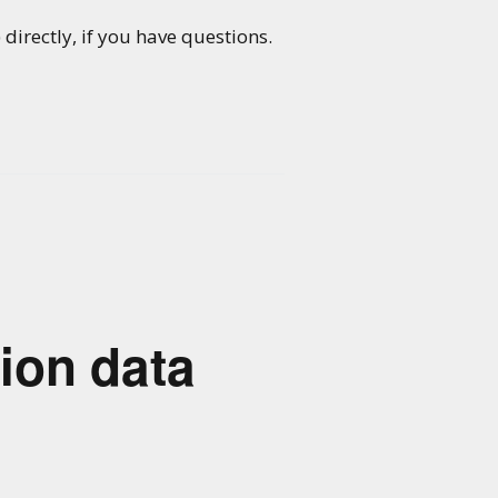
directly, if you have questions.
ion data