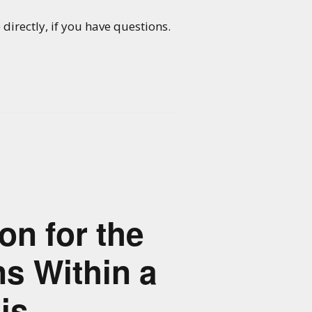
directly, if you have questions.
on for the
s Within a
is