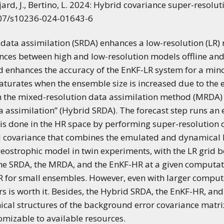
ajard, J., Bertino, L. 2024: Hybrid covariance super-resol
007/s10236-024-01643-6
ata assimilation (SRDA) enhances a low-resolution (LR)
rences between high and low-resolution models offline an
d enhances the accuracy of the EnKF-LR system for a mi
turates when the ensemble size is increased due to the 
h the mixed-resolution data assimilation method (MRDA) 
a assimilation” (Hybrid SRDA). The forecast step runs an
n is done in the HR space by performing super-resolution
id covariance that combines the emulated and dynamica
geostrophic model in twin experiments, with the LR grid b
 SRDA, the MRDA, and the EnKF-HR at a given computation
 for small ensembles. However, even with larger computa
 is worth it. Besides, the Hybrid SRDA, the EnKF-HR, and
cal structures of the background error covariance matr
tomizable to available resources.