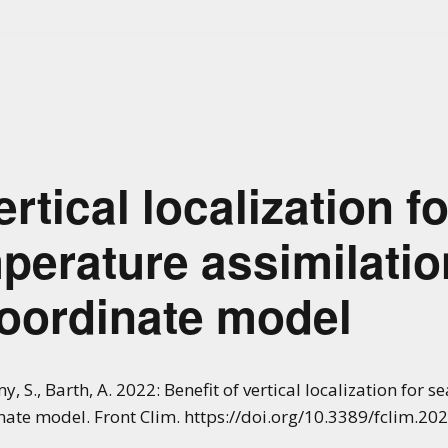
ertical localization f
perature assimilatio
coordinate model
y, S., Barth, A. 2022: Benefit of vertical localization for
inate model. Front Clim. https://doi.org/10.3389/fclim.2