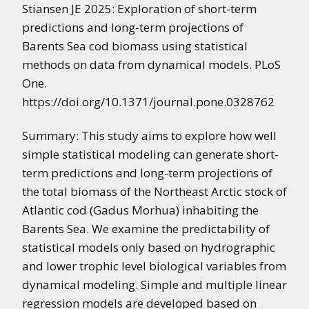
Stiansen JE 2025: Exploration of short-term
predictions and long-term projections of
Barents Sea cod biomass using statistical
methods on data from dynamical models. PLoS
One.
https://doi.org/10.1371/journal.pone.0328762
Summary: This study aims to explore how well
simple statistical modeling can generate short-
term predictions and long-term projections of
the total biomass of the Northeast Arctic stock of
Atlantic cod (Gadus Morhua) inhabiting the
Barents Sea. We examine the predictability of
statistical models only based on hydrographic
and lower trophic level biological variables from
dynamical modeling. Simple and multiple linear
regression models are developed based on