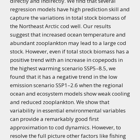
directly and indirectly. We find that several
regression models have high prediction skill and
capture the variations in total stock biomass of
the Northeast Arctic cod well. Our results
suggest that increased ocean temperature and
abundant zooplankton may lead to a large cod
stock. However, even if total stock biomass has a
positive trend with an increase in copepods in
the highest warming scenario SSP5–8.5, we
found that it has a negative trend in the low
emission scenario SSP1–2.6 when the regional
ocean and ecosystem models show weak cooling
and reduced zooplankton. We show that
variability in essential environmental variables
can provide a remarkably good first
approximation to cod dynamics. However, to
resolve the full picture other factors like fishing