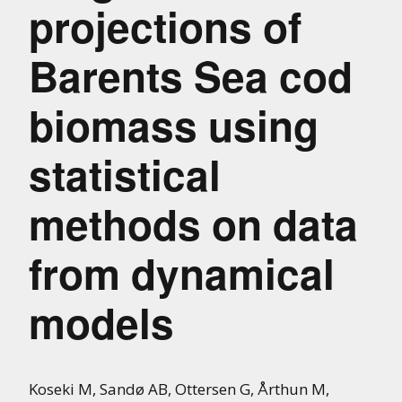
projections of
Barents Sea cod
biomass using
statistical
methods on data
from dynamical
models
Koseki M, Sandø AB, Ottersen G, Årthun M,