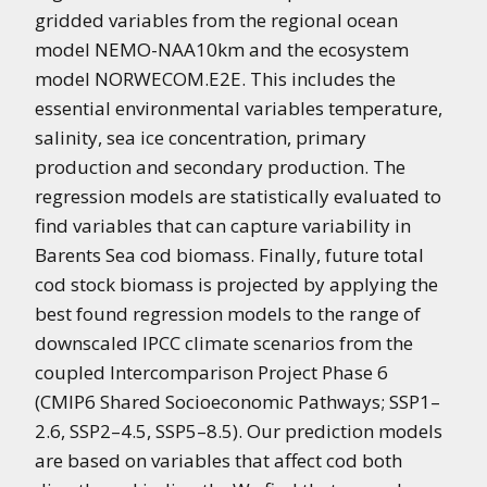
gridded variables from the regional ocean
model NEMO-NAA10km and the ecosystem
model NORWECOM.E2E. This includes the
essential environmental variables temperature,
salinity, sea ice concentration, primary
production and secondary production. The
regression models are statistically evaluated to
find variables that can capture variability in
Barents Sea cod biomass. Finally, future total
cod stock biomass is projected by applying the
best found regression models to the range of
downscaled IPCC climate scenarios from the
coupled Intercomparison Project Phase 6
(CMIP6 Shared Socioeconomic Pathways; SSP1–
2.6, SSP2–4.5, SSP5–8.5). Our prediction models
are based on variables that affect cod both