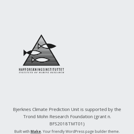
Bjerknes Climate Prediction Unit is supported by the
Trond Mohn Research Foundation (grant n.
BFS2018TMT01)
Built with
Make
. Your friendly WordPress page builder theme.