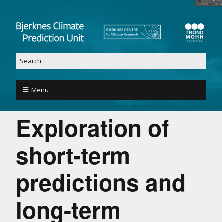
Menu
Exploration of
short-term
predictions and
long-term