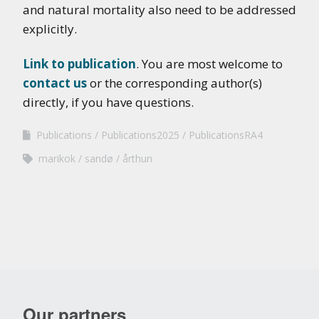
and natural mortality also need to be addressed
explicitly.
Link to publication
. You are most welcome to
contact us
or the corresponding author(s)
directly, if you have questions.
Publications
Publications2025
PublicationsRA4
marikok
sandø
årthun
Our partners