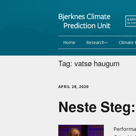
Home
Research
Climate 
Research Activities
Seasonal
Tag:
vatsø haugum
NorCPM
Decadal f
WMO
Team
APRIL 28, 2020
Neste Steg:
Publications
Projects
Performan