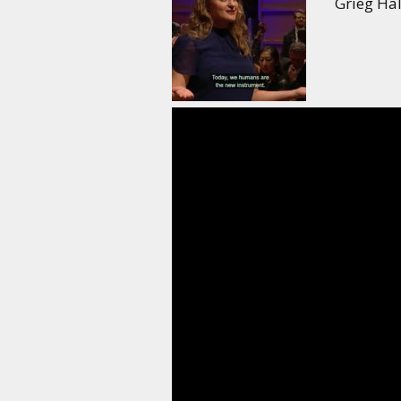
Grieg Hal