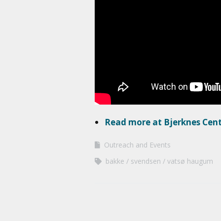
Read more at Bjerknes Cen
Outreach and Events
bakke
svendsen
vatsø haugum