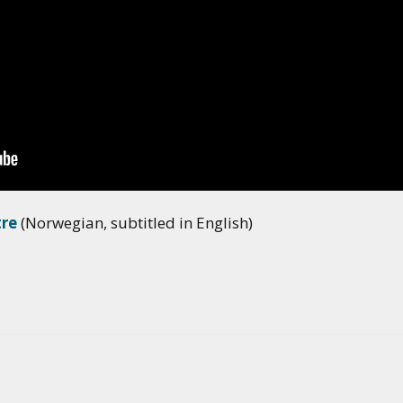
tre
(Norwegian, subtitled in English)