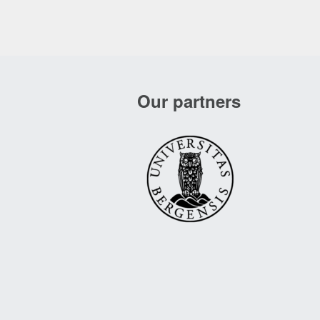
Our partners