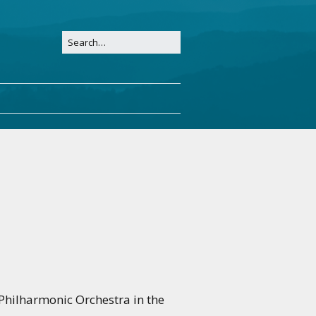
Philharmonic Orchestra in the