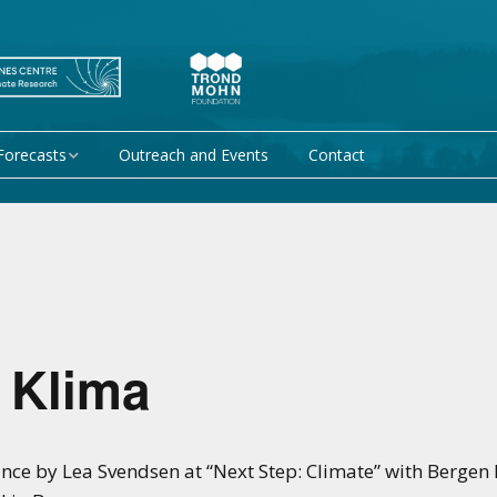
Forecasts
Outreach and Events
Contact
 forecast
Research Activity 1 –
Mechanisms giving rise
to climate predictability
orecasts at
Research Activity 2 –
Data assimilation and
modelling for improved
climate prediction
 Klima
Research Activity 3 –
EU projects
Climate prediction limits
ce by Lea Svendsen at “Next Step: Climate” with Bergen 
non-EU projects
Research Activity 4 –