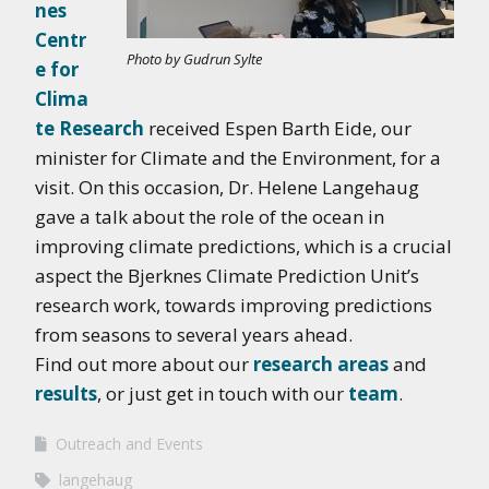
nes
Centr
Photo by Gudrun Sylte
e for
Clima
te Research
received Espen Barth Eide, our
minister for Climate and the Environment, for a
visit. On this occasion, Dr. Helene Langehaug
gave a talk about the role of the ocean in
improving climate predictions, which is a crucial
aspect the Bjerknes Climate Prediction Unit’s
research work, towards improving predictions
from seasons to several years ahead.
Find out more about our
research areas
and
results
, or just get in touch with our
team
.
Outreach and Events
langehaug