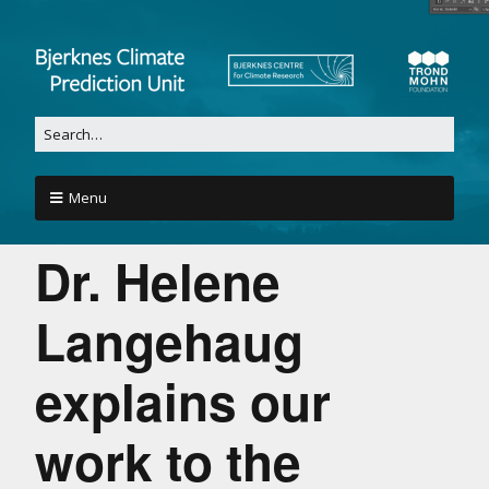
Menu
Dr. Helene
Langehaug
explains our
work to the