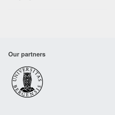
Our partners