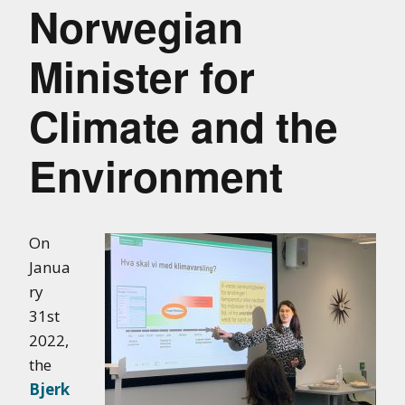
Norwegian
Minister for
Climate and the
Environment
On
Janua
ry
31st
2022,
the
Bjerk