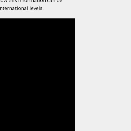
how this information can be
ternational levels.