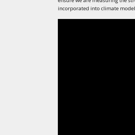
ensure we are measuring the str
incorporated into climate models