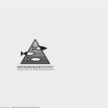
(grant n. BFS2018TMT01)