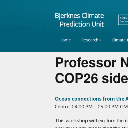
Home
Research
Climate 
Research Activities
Seasonal
Professor N
NorCPM
Decadal f
COP26 side
WMO
Team
Publications
Ocean connections from the Ar
Centre. 04:00 PM – 05:00 PM GM
Projects
This workshop will explore the i