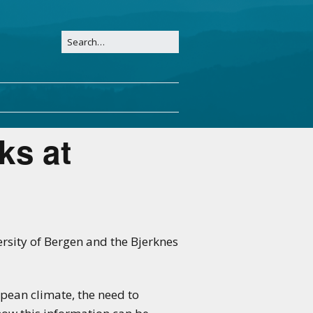
ks at
ersity of Bergen and the Bjerknes
pean climate, the need to