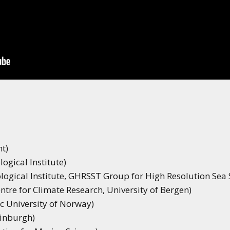
t)
ogical Institute)
ogical Institute, GHRSST Group for High Resolution Sea
ntre for Climate Research, University of Bergen)
ic University of Norway)
dinburgh)