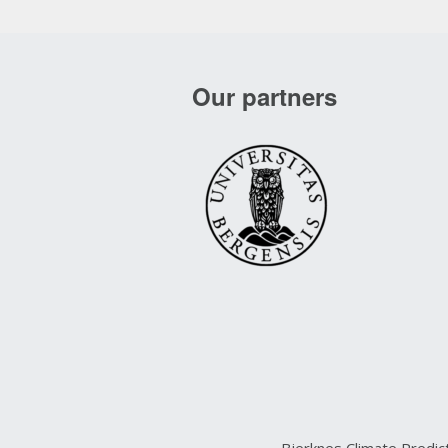
Our partners
Bjerknes Climate Predi