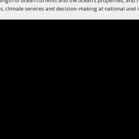
ength of ocean currents and the ocean’s properties, and 
applications of climate
, climate services and decision-making at national and in
predictions