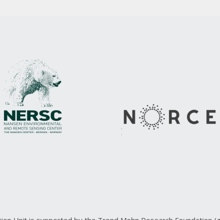
ction Unit is supported by the Trond Mohn Research Foundation 