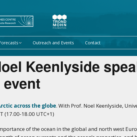
Forecasts
Outreach and Events
Contact
 forecast
Research Activity 1 –
oel Keenlyside spea
Mechanisms giving rise
to climate predictability
orecasts at
 event
Research Activity 2 –
Data assimilation and
modelling for improved
climate prediction
ctic across the globe
. With Prof. Noel Keenlyside, Univ
T (17.00-18.00 UTC+1)
Research Activity 3 –
EU projects
Climate prediction limits
mportance of the ocean in the global and north west Euro
non-EU projects
Research Activity 4 –