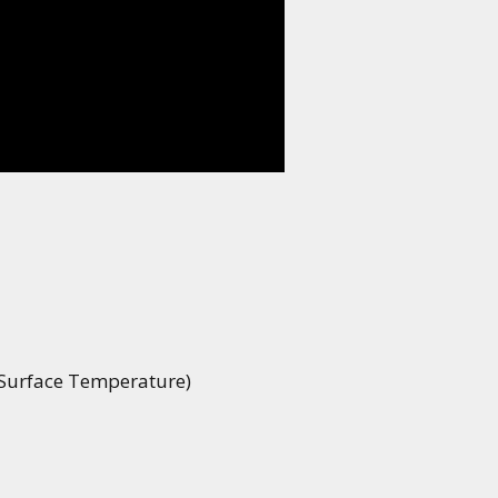
 Surface Temperature)