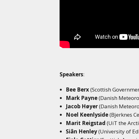
Speakers
:
Bee Berx
(Scottish Governmen
Mark Payne
(Danish Meteorol
Jacob Høyer
(Danish Meteorol
Noel Keenlyside
(Bjerknes Ce
Marit Reigstad
(UiT the Arct
Siân Henley
(University of E