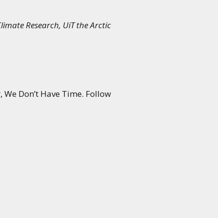
limate Research, UiT the Arctic
r, We Don’t Have Time. Follow