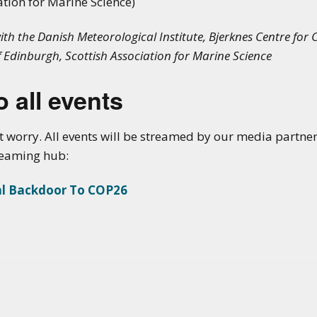
ation for Marine Science)
h the Danish Meteorological Institute, Bjerknes Centre for C
f Edinburgh, Scottish Association for Marine Science
 all events
t worry. All events will be streamed by our media partne
treaming hub:
al Backdoor To COP26