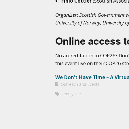
Finlo Cottier
(Scottish Associ
Organizer
:
Scottish Government wit
University of Norway, University o
Online access to
No accreditation to COP26? Don’
this event live on their COP26 s
We Don’t Have Time – A Virtu
Outreach and Events
keenlyside